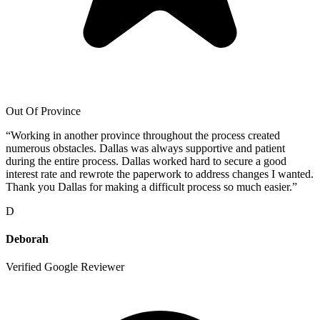
Out Of Province
“
Working in another province throughout the process created
numerous obstacles. Dallas was always supportive and patient
during the entire process. Dallas worked hard to secure a good
interest rate and rewrote the paperwork to address changes I wanted.
Thank you Dallas for making a difficult process so much easier.
”
D
Deborah
Verified Google Reviewer