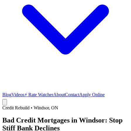
Blog
Videos
⚡ Rate Watcher
About
Contact
Apply Online
Credit Rebuild
•
Windsor
, ON
Bad Credit Mortgages in Windsor: Stop
Stiff Bank Declines