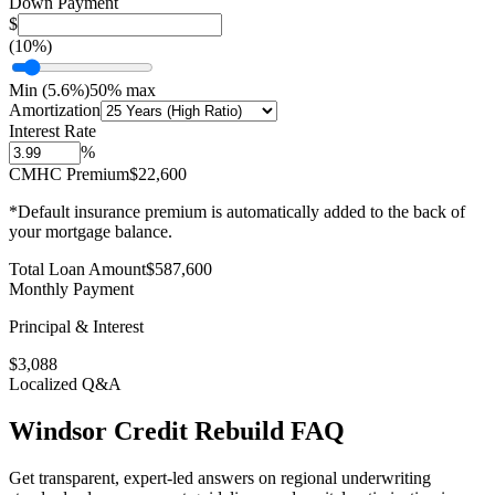
Down Payment
$
(
10
%)
Min (
5.6
%)
50% max
Amortization
Interest Rate
%
CMHC Premium
$22,600
*Default insurance premium is automatically added to the back of
your mortgage balance.
Total Loan Amount
$
587,600
Monthly Payment
Principal & Interest
$
3,088
Localized Q&A
Windsor
Credit Rebuild
FAQ
Get transparent, expert-led answers on regional underwriting