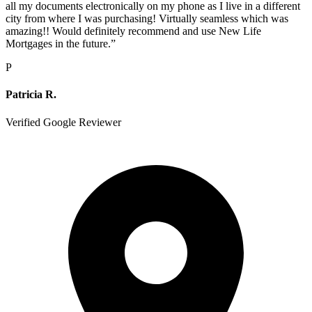
all my documents electronically on my phone as I live in a different
city from where I was purchasing! Virtually seamless which was
amazing!! Would definitely recommend and use New Life
Mortgages in the future.
”
P
Patricia R.
Verified Google Reviewer