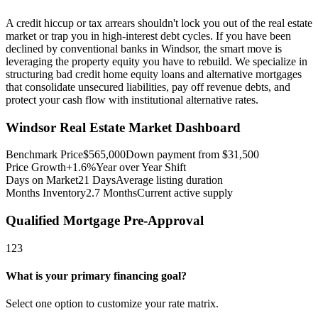
A credit hiccup or tax arrears shouldn't lock you out of the real estate
market or trap you in high-interest debt cycles. If you have been
declined by conventional banks in Windsor, the smart move is
leveraging the property equity you have to rebuild. We specialize in
structuring bad credit home equity loans and alternative mortgages
that consolidate unsecured liabilities, pay off revenue debts, and
protect your cash flow with institutional alternative rates.
Windsor
Real Estate Market Dashboard
Benchmark Price
$
565,000
Down payment from $
31,500
Price Growth
+1.6%
Year over Year Shift
Days on Market
21
Days
Average listing duration
Months Inventory
2.7
Months
Current active supply
Qualified Mortgage Pre-Approval
1
2
3
What is your primary financing goal?
Select one option to customize your rate matrix.