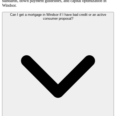
standards, down payment guidelines, and capital optimization in
Windsor
.
Can I get a mortgage in Windsor if I have bad credit or an active
consumer proposal?