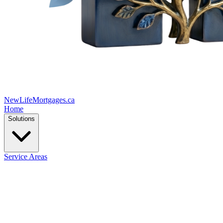
New
Life
Mortgages.ca
Home
Solutions
Service Areas