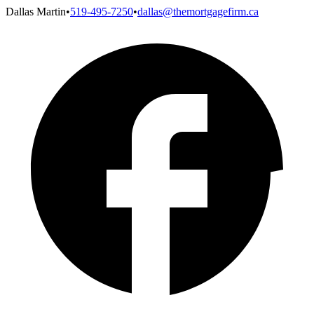
Dallas Martin
•
519-495-7250
•
dallas@themortgagefirm.ca