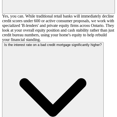
Yes, you can. While traditional retail banks will immediately decline
credit scores under 600 or active consumer proposals, we work with
specialized 'B-lenders' and private equity firms across Ontario. They
look at your overall equity position and cash stability rather than just
credit bureau numbers, using your home's equity to help rebuild
your financial standing.
Is the interest rate on a bad credit mortgage significantly higher?