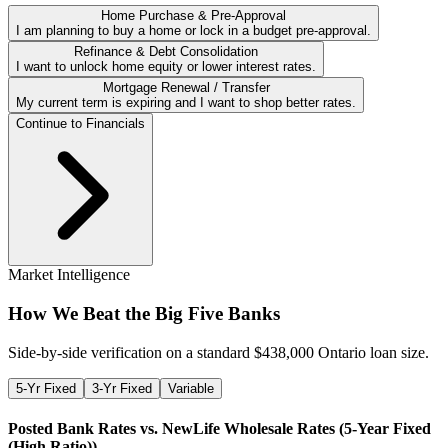
Home Purchase & Pre-Approval
I am planning to buy a home or lock in a budget pre-approval.
Refinance & Debt Consolidation
I want to unlock home equity or lower interest rates.
Mortgage Renewal / Transfer
My current term is expiring and I want to shop better rates.
Continue to Financials
Market Intelligence
How We Beat the Big Five Banks
Side-by-side verification on a standard $
438,000
Ontario loan size.
5-Yr Fixed
3-Yr Fixed
Variable
Posted Bank Rates vs. NewLife Wholesale Rates (
5-Year Fixed
(High Ratio)
)