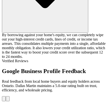
By borrowing against your home's equity, we can completely wipe
out your high-interest credit cards, lines of credit, or income tax
arrears. This consolidates multiple payments into a single, affordable
monthly obligation. It also lowers your credit utilization ratio, which
is the fastest way to boost your credit score over the subsequent 12
to 24 months.
Verified Reviews
Google Business Profile Feedback
Real feedback from local home buyers and equity holders across
Ontario. Dallas Martin maintains a 5.0-star rating built on trust,
efficiency, and wholesale pricing.