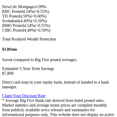
NewLife Mortgages
3.99
%
RBC Posted
4.54
%
(+
0.55
%)
TD Posted
4.59
%
(+
0.60
%)
Scotiabank
4.49
%
(+
0.50
%)
BMO Posted
4.54
%
(+
0.55
%)
CIBC Posted
4.49
%
(+
0.50
%)
Total Realized Wealth Protection
$
130
/mo
Saved compared to Big Five posted averages.
Estimated
5
-Year Term Savings
$
7,800
Direct cash kept in your equity bank, instead of handed to a bank
manager.
Claim Your Discount Rate
* Average Big Five Bank rate derived from listed posted rates.
Market statistics and average home prices are compiled monthly
from publicly available news releases and summaries for
informational purposes only. This website does not display an active