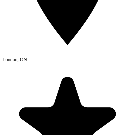
London
, ON