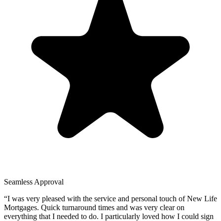
Seamless Approval
“
I was very pleased with the service and personal touch of New Life
Mortgages. Quick turnaround times and was very clear on
everything that I needed to do. I particularly loved how I could sign