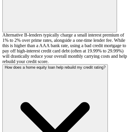
Alternative B-lenders typically charge a small interest premium of
1% to 2% over prime rates, alongside a one-time lender fee. While
this is higher than a AAA bank rate, using a bad credit mortgage to
pay off high-interest credit card debt (often at 19.99% to 29.99%)
will drastically reduce your overall monthly carrying costs and help
rebuild your credit score.
How does a home equity loan help rebuild my credit rating?