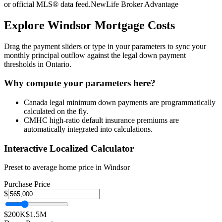
or official MLS® data feed.
NewLife Broker Advantage
Explore
Windsor
Mortgage Costs
Drag the payment sliders or type in your parameters to sync your
monthly principal outflow against the legal down payment
thresholds in Ontario.
Why compute your parameters here?
Canada legal minimum down payments are programmatically
calculated on the fly.
CMHC high-ratio default insurance premiums are
automatically integrated into calculations.
Interactive Localized Calculator
Preset to average home price in
Windsor
Purchase Price
$
$200K
$1.5M