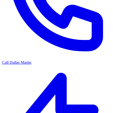
Call Dallas Martin