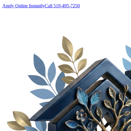
Apply Online Instantly
Call 519-495-7250