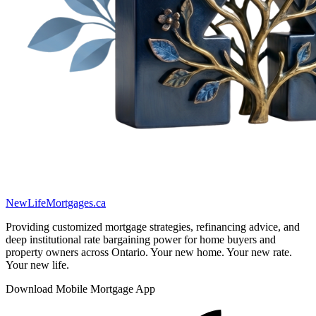
New
Life
Mortgages.ca
Providing customized mortgage strategies, refinancing advice, and
deep institutional rate bargaining power for home buyers and
property owners across Ontario. Your new home. Your new rate.
Your new life.
Download Mobile Mortgage App