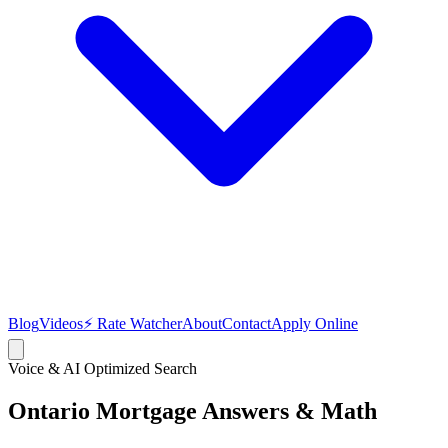
Blog
Videos
⚡ Rate Watcher
About
Contact
Apply Online
Voice & AI Optimized Search
Ontario Mortgage
Answers & Math