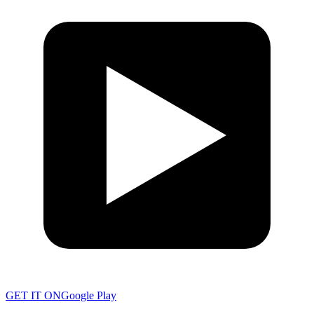
GET IT ON
Google Play