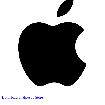
Download on the
App Store