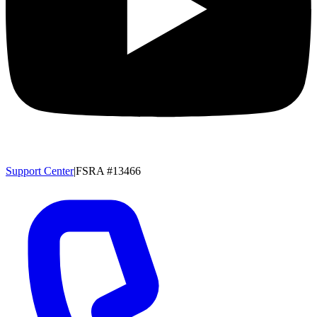
Support Center
|
FSRA #13466