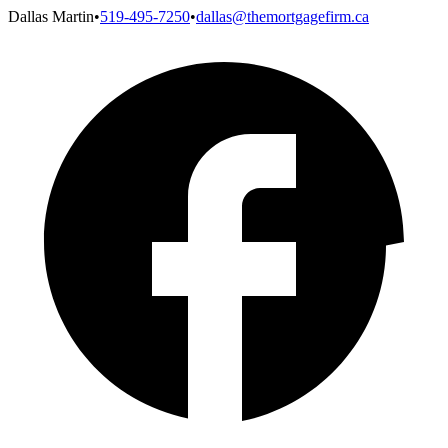
Dallas Martin
•
519-495-7250
•
dallas@themortgagefirm.ca