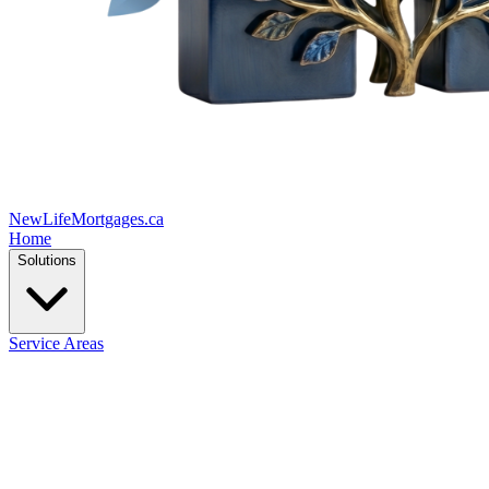
New
Life
Mortgages.ca
Home
Solutions
Service Areas