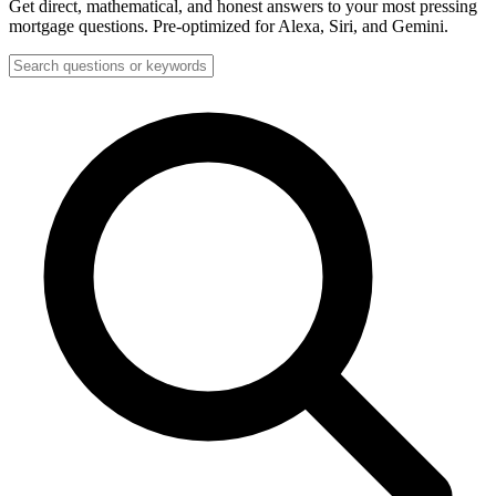
Get direct, mathematical, and honest answers to your most pressing
mortgage questions. Pre-optimized for Alexa, Siri, and Gemini.