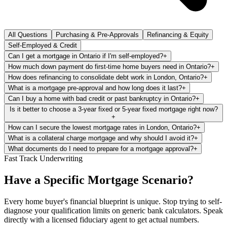
All Questions
Purchasing & Pre-Approvals
Refinancing & Equity
Self-Employed & Credit
Can I get a mortgage in Ontario if I'm self-employed?
+
How much down payment do first-time home buyers need in Ontario?
+
How does refinancing to consolidate debt work in London, Ontario?
+
What is a mortgage pre-approval and how long does it last?
+
Can I buy a home with bad credit or past bankruptcy in Ontario?
+
Is it better to choose a 3-year fixed or 5-year fixed mortgage right now?
+
How can I secure the lowest mortgage rates in London, Ontario?
+
What is a collateral charge mortgage and why should I avoid it?
+
What documents do I need to prepare for a mortgage approval?
+
Fast Track Underwriting
Have a Specific Mortgage Scenario?
Every home buyer's financial blueprint is unique. Stop trying to self-
diagnose your qualification limits on generic bank calculators. Speak
directly with a licensed fiduciary agent to get actual numbers.