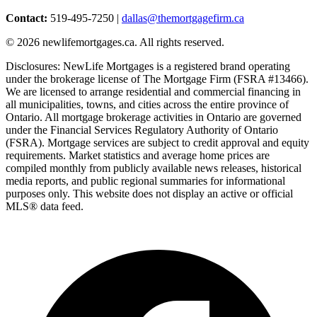
Contact:
519-495-7250 |
dallas@themortgagefirm.ca
©
2026
newlifemortgages.ca. All rights reserved.
Disclosures: NewLife Mortgages is a registered brand operating
under the brokerage license of The Mortgage Firm (FSRA #13466).
We are licensed to arrange residential and commercial financing in
all municipalities, towns, and cities across the entire province of
Ontario. All mortgage brokerage activities in Ontario are governed
under the Financial Services Regulatory Authority of Ontario
(FSRA). Mortgage services are subject to credit approval and equity
requirements. Market statistics and average home prices are
compiled monthly from publicly available news releases, historical
media reports, and public regional summaries for informational
purposes only. This website does not display an active or official
MLS® data feed.