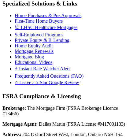
Specialized Solutions & Links
Home Purchases & Pre-Approvals
First-Time Home Buyers
🩺 LHSC Healthcare Mortgages
Self-Employed Programs
Private Equity & B-Lending
Home Equity Audit
Mortgage Renewals
Mortgage Blog
Educational Videos
⚡ Instant Rate Watcher Alert
Frequently Asked Questions (FAQ)
⭐ Leave a 5-Star Google Review
FSRA Compliance & Licensing
Brokerage:
The Mortgage Firm (FSRA Brokerage Licence
#13466)
Mortgage Agent:
Dallas Martin (FSRA License #M17001133)
Address:
204 Oxford Street West, London, Ontario N6H 1S4