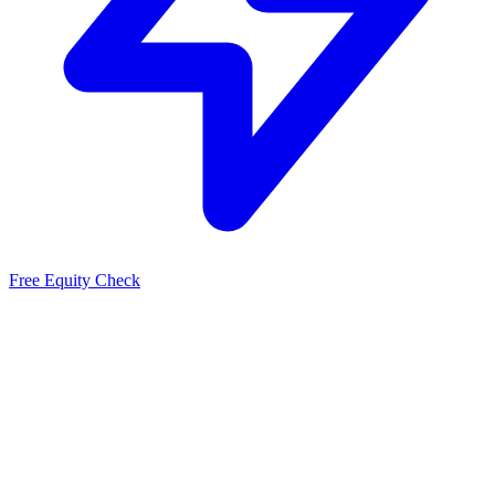
Free Equity Check