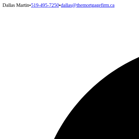
Dallas Martin
•
519-495-7250
•
dallas@themortgagefirm.ca