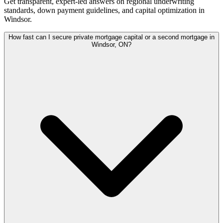
Get transparent, expert-led answers on regional underwriting
standards, down payment guidelines, and capital optimization in
Windsor
.
How fast can I secure private mortgage capital or a second mortgage in
Windsor, ON?