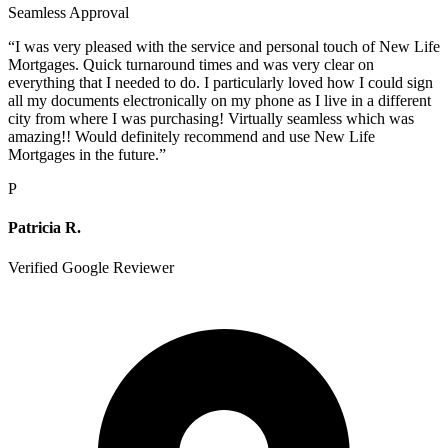
Seamless Approval
“
I was very pleased with the service and personal touch of New Life
Mortgages. Quick turnaround times and was very clear on
everything that I needed to do. I particularly loved how I could sign
all my documents electronically on my phone as I live in a different
city from where I was purchasing! Virtually seamless which was
amazing!! Would definitely recommend and use New Life
Mortgages in the future.
”
P
Patricia R.
Verified Google Reviewer