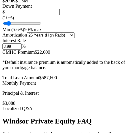
$200K
$1.5M
Down Payment
$
(
10
%)
Min (
5.6
%)
50% max
Amortization
Interest Rate
%
CMHC Premium
$22,600
*Default insurance premium is automatically added to the back of
your mortgage balance.
Total Loan Amount
$
587,600
Monthly Payment
Principal & Interest
$
3,088
Localized Q&A
Windsor
Private Equity
FAQ