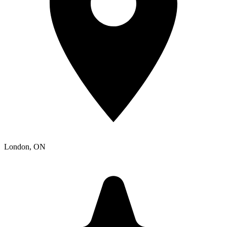
London
, ON