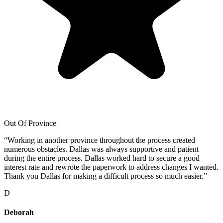
Out Of Province
“
Working in another province throughout the process created
numerous obstacles. Dallas was always supportive and patient
during the entire process. Dallas worked hard to secure a good
interest rate and rewrote the paperwork to address changes I wanted.
Thank you Dallas for making a difficult process so much easier.
”
D
Deborah