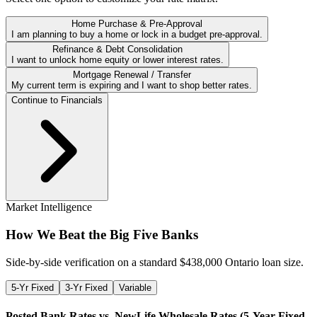
Home Purchase & Pre-Approval
I am planning to buy a home or lock in a budget pre-approval.
Refinance & Debt Consolidation
I want to unlock home equity or lower interest rates.
Mortgage Renewal / Transfer
My current term is expiring and I want to shop better rates.
Continue to Financials
Market Intelligence
How We Beat the Big Five Banks
Side-by-side verification on a standard $
438,000
Ontario loan size.
5-Yr Fixed
3-Yr Fixed
Variable
Posted Bank Rates vs. NewLife Wholesale Rates (
5-Year Fixed