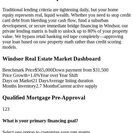
Traditional lending criteria are tightening daily, but your home
equity represents real, liquid wealth. Whether you need to stop credit
card debt from bleeding your cash flow, fund a suburban
development, or secure immediate bridge financing in Windsor, our
private lending matrix is built to unlock up to 80% of your property
value. We bypass retail banking red tape completely—approving
your loan based on raw property math rather than credit scoring
models.
Windsor
Real Estate Market Dashboard
Benchmark Price
$
565,000
Down payment from $
31,500
Price Growth
+1.6%
Year over Year Shift
Days on Market
21
Days
Average listing duration
Months Inventory
2.7
Months
Current active supply
Qualified Mortgage Pre-Approval
1
2
3
What is your primary financing goal?
Select one option to customize your rate matrix.