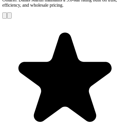
efficiency, and wholesale pricing.