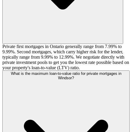
Private first mortgages in Ontario generally range from 7.99% to
9.99%. Second mortgages, which carry higher risk for the lender,
typically range from 9.99% to 12.99%. We negotiate directly with
private investment pools to get you the lowest rate possible based on
your property's loan-to-value (LTV) ratio.
What is the maximum loan-to-value ratio for private mortgages in
Windsor?