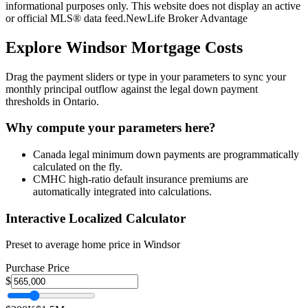
informational purposes only. This website does not display an active
or official MLS® data feed.
NewLife Broker Advantage
Explore
Windsor
Mortgage Costs
Drag the payment sliders or type in your parameters to sync your
monthly principal outflow against the legal down payment
thresholds in Ontario.
Why compute your parameters here?
Canada legal minimum down payments are programmatically
calculated on the fly.
CMHC high-ratio default insurance premiums are
automatically integrated into calculations.
Interactive Localized Calculator
Preset to average home price in
Windsor
Purchase Price
$