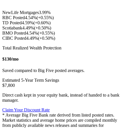
NewLife Mortgages
3.99
%
RBC Posted
4.54
%
(+
0.55
%)
TD Posted
4.59
%
(+
0.60
%)
Scotiabank
4.49
%
(+
0.50
%)
BMO Posted
4.54
%
(+
0.55
%)
CIBC Posted
4.49
%
(+
0.50
%)
Total Realized Wealth Protection
$
130
/mo
Saved compared to Big Five posted averages.
Estimated
5
-Year Term Savings
$
7,800
Direct cash kept in your equity bank, instead of handed to a bank
manager.
Claim Your Discount Rate
* Average Big Five Bank rate derived from listed posted rates.
Market statistics and average home prices are compiled monthly
from publicly available news releases and summaries for