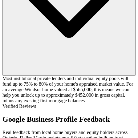
Most institutional private lenders and individual equity pools will
fund up to 75% to 80% of your home's appraised market value. For
an average Windsor home valued at $565,000, this means we can
help you unlock up to approximately $452,000 in gross capital,
minus any existing first mortgage balances.
Verified Reviews
Google Business Profile Feedback
Real feedback from local home buyers and equity holders across
Ontario. Dallas Martin maintains a 5.0-star rating built on trust,