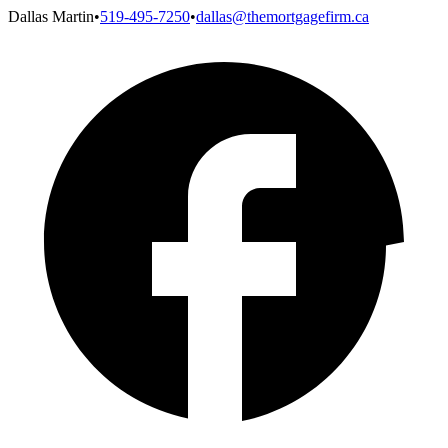
Dallas Martin
•
519-495-7250
•
dallas@themortgagefirm.ca