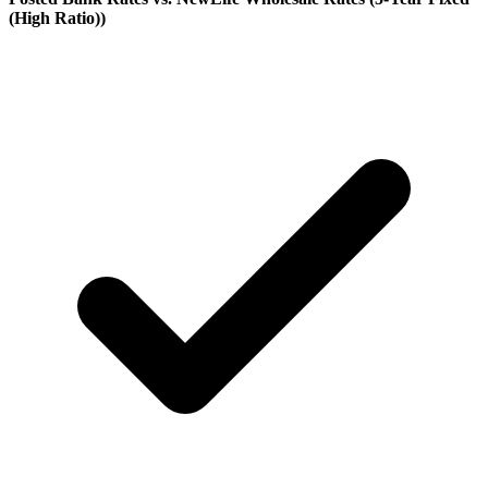
(High Ratio)
)