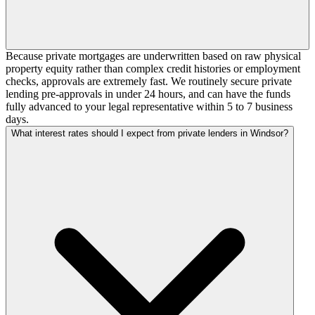
Because private mortgages are underwritten based on raw physical
property equity rather than complex credit histories or employment
checks, approvals are extremely fast. We routinely secure private
lending pre-approvals in under 24 hours, and can have the funds
fully advanced to your legal representative within 5 to 7 business
days.
What interest rates should I expect from private lenders in Windsor?