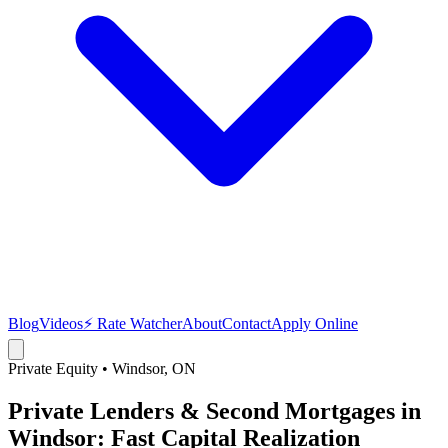
Blog
Videos
⚡ Rate Watcher
About
Contact
Apply Online
Private Equity
•
Windsor
, ON
Private Lenders & Second Mortgages in
Windsor: Fast Capital Realization