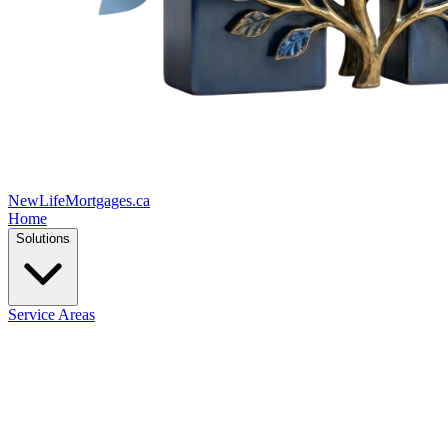
New
Life
Mortgages.ca
Home
Solutions
Service Areas