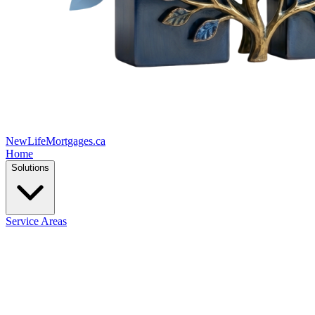
New
Life
Mortgages.ca
Home
Solutions
Service Areas