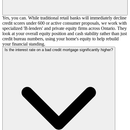
Yes, you can. While traditional retail banks will immediately decline
credit scores under 600 or active consumer proposals, we work with
specialized 'B-lenders' and private equity firms across Ontario. They
look at your overall equity position and cash stability rather than just
credit bureau numbers, using your home's equity to help rebuild
your financial standing.
Is the interest rate on a bad credit mortgage significantly higher?