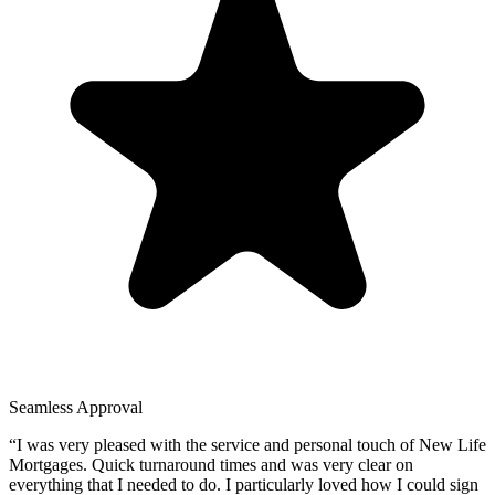
Seamless Approval
“
I was very pleased with the service and personal touch of New Life
Mortgages. Quick turnaround times and was very clear on
everything that I needed to do. I particularly loved how I could sign