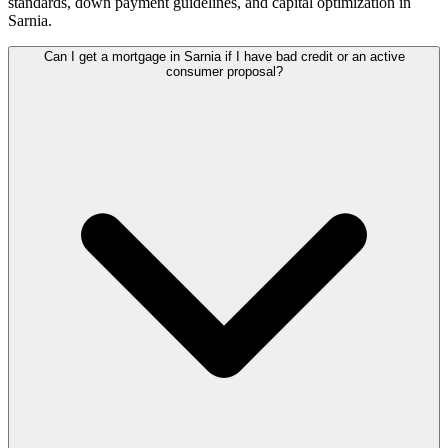
standards, down payment guidelines, and capital optimization in
Sarnia
.
Can I get a mortgage in Sarnia if I have bad credit or an active
consumer proposal?