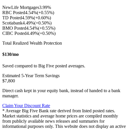
NewLife Mortgages
3.99
%
RBC Posted
4.54
%
(+
0.55
%)
TD Posted
4.59
%
(+
0.60
%)
Scotiabank
4.49
%
(+
0.50
%)
BMO Posted
4.54
%
(+
0.55
%)
CIBC Posted
4.49
%
(+
0.50
%)
Total Realized Wealth Protection
$
130
/mo
Saved compared to Big Five posted averages.
Estimated
5
-Year Term Savings
$
7,800
Direct cash kept in your equity bank, instead of handed to a bank
manager.
Claim Your Discount Rate
* Average Big Five Bank rate derived from listed posted rates.
Market statistics and average home prices are compiled monthly
from publicly available news releases and summaries for
informational purposes only. This website does not display an active