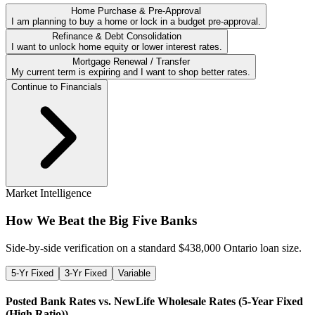
Home Purchase & Pre-Approval
I am planning to buy a home or lock in a budget pre-approval.
Refinance & Debt Consolidation
I want to unlock home equity or lower interest rates.
Mortgage Renewal / Transfer
My current term is expiring and I want to shop better rates.
Continue to Financials
Market Intelligence
How We Beat the Big Five Banks
Side-by-side verification on a standard $
438,000
Ontario loan size.
5-Yr Fixed
3-Yr Fixed
Variable
Posted Bank Rates vs. NewLife Wholesale Rates (
5-Year Fixed
(High Ratio)
)