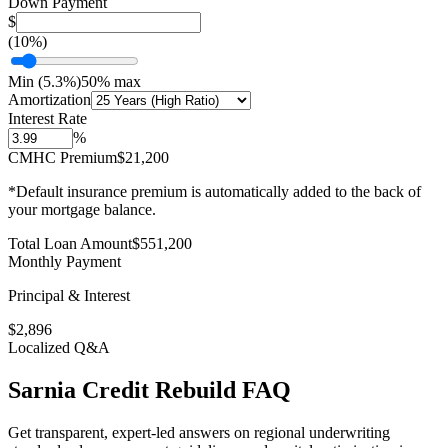
Down Payment
$
(
10
%)
Min (
5.3
%)
50% max
Amortization
Interest Rate
%
CMHC Premium
$21,200
*Default insurance premium is automatically added to the back of
your mortgage balance.
Total Loan Amount
$
551,200
Monthly Payment
Principal & Interest
$
2,896
Localized Q&A
Sarnia
Credit Rebuild
FAQ
Get transparent, expert-led answers on regional underwriting