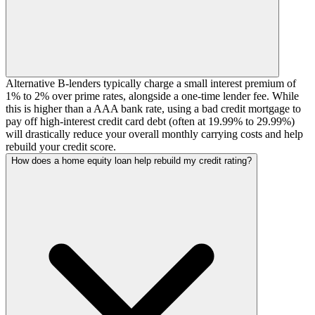
Alternative B-lenders typically charge a small interest premium of
1% to 2% over prime rates, alongside a one-time lender fee. While
this is higher than a AAA bank rate, using a bad credit mortgage to
pay off high-interest credit card debt (often at 19.99% to 29.99%)
will drastically reduce your overall monthly carrying costs and help
rebuild your credit score.
How does a home equity loan help rebuild my credit rating?