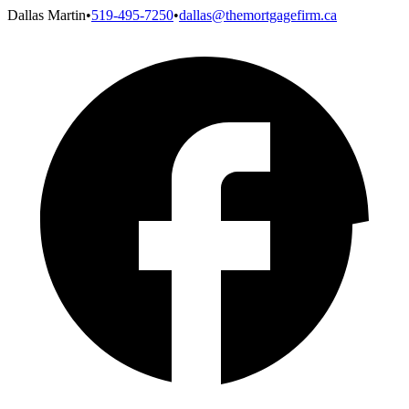
Dallas Martin
•
519-495-7250
•
dallas@themortgagefirm.ca