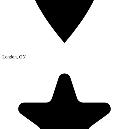
London
, ON