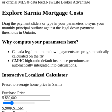
or official MLS® data feed.
NewLife Broker Advantage
Explore
Sarnia
Mortgage Costs
Drag the payment sliders or type in your parameters to sync your
monthly principal outflow against the legal down payment
thresholds in Ontario.
Why compute your parameters here?
Canada legal minimum down payments are programmatically
calculated on the fly.
CMHC high-ratio default insurance premiums are
automatically integrated into calculations.
Interactive Localized Calculator
Preset to average home price in
Sarnia
Purchase Price
$
$200K
$1.5M