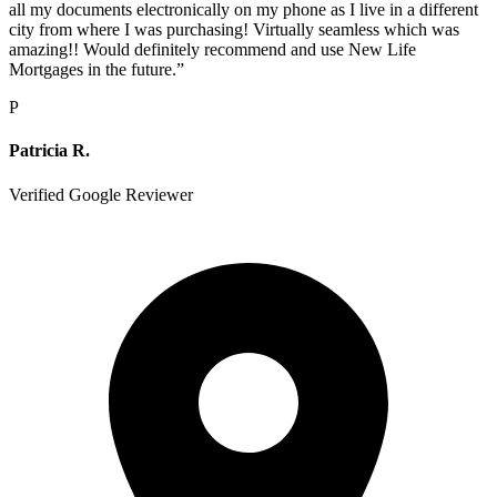
all my documents electronically on my phone as I live in a different
city from where I was purchasing! Virtually seamless which was
amazing!! Would definitely recommend and use New Life
Mortgages in the future.
”
P
Patricia R.
Verified Google Reviewer