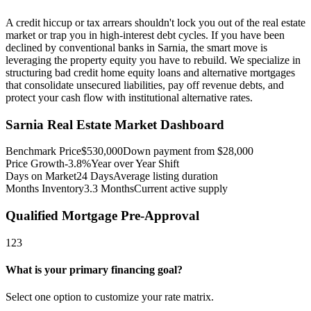
A credit hiccup or tax arrears shouldn't lock you out of the real estate
market or trap you in high-interest debt cycles. If you have been
declined by conventional banks in Sarnia, the smart move is
leveraging the property equity you have to rebuild. We specialize in
structuring bad credit home equity loans and alternative mortgages
that consolidate unsecured liabilities, pay off revenue debts, and
protect your cash flow with institutional alternative rates.
Sarnia
Real Estate Market Dashboard
Benchmark Price
$
530,000
Down payment from $
28,000
Price Growth
-3.8%
Year over Year Shift
Days on Market
24
Days
Average listing duration
Months Inventory
3.3
Months
Current active supply
Qualified Mortgage Pre-Approval
1
2
3
What is your primary financing goal?
Select one option to customize your rate matrix.