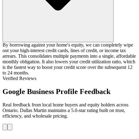
By borrowing against your home's equity, we can completely wipe
out your high-interest credit cards, lines of credit, or income tax
arrears. This consolidates multiple payments into a single, affordable
monthly obligation. It also lowers your credit utilization ratio, which
is the fastest way to boost your credit score over the subsequent 12
to 24 months.
Verified Reviews
Google Business Profile Feedback
Real feedback from local home buyers and equity holders across
Ontario. Dallas Martin maintains a 5.0-star rating built on trust,
efficiency, and wholesale pricing.