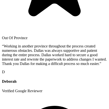
Out Of Province
“
Working in another province throughout the process created
numerous obstacles. Dallas was always supportive and patient
during the entire process. Dallas worked hard to secure a good
interest rate and rewrote the paperwork to address changes I wanted.
Thank you Dallas for making a difficult process so much easier.
”
D
Deborah
Verified Google Reviewer