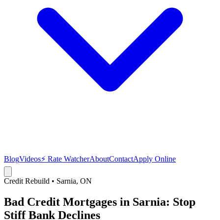
Blog
Videos
⚡ Rate Watcher
About
Contact
Apply Online
Credit Rebuild
•
Sarnia
, ON
Bad Credit Mortgages in Sarnia: Stop
Stiff Bank Declines