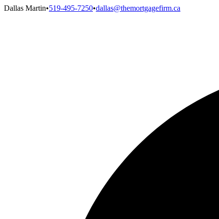
Dallas Martin
•
519-495-7250
•
dallas@themortgagefirm.ca