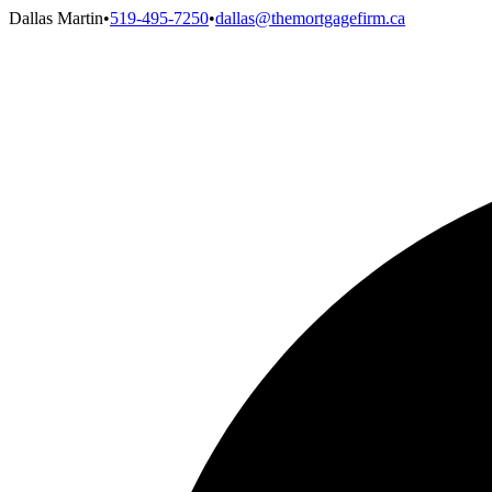
Dallas Martin
•
519-495-7250
•
dallas@themortgagefirm.ca