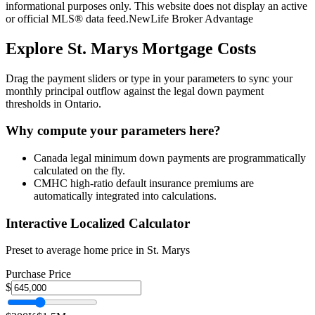
informational purposes only. This website does not display an active
or official MLS® data feed.
NewLife Broker Advantage
Explore
St. Marys
Mortgage Costs
Drag the payment sliders or type in your parameters to sync your
monthly principal outflow against the legal down payment
thresholds in Ontario.
Why compute your parameters here?
Canada legal minimum down payments are programmatically
calculated on the fly.
CMHC high-ratio default insurance premiums are
automatically integrated into calculations.
Interactive Localized Calculator
Preset to average home price in
St. Marys
Purchase Price
$