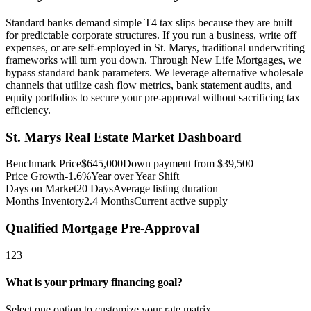
Standard banks demand simple T4 tax slips because they are built
for predictable corporate structures. If you run a business, write off
expenses, or are self-employed in St. Marys, traditional underwriting
frameworks will turn you down. Through New Life Mortgages, we
bypass standard bank parameters. We leverage alternative wholesale
channels that utilize cash flow metrics, bank statement audits, and
equity portfolios to secure your pre-approval without sacrificing tax
efficiency.
St. Marys
Real Estate Market Dashboard
Benchmark Price
$
645,000
Down payment from $
39,500
Price Growth
-1.6%
Year over Year Shift
Days on Market
20
Days
Average listing duration
Months Inventory
2.4
Months
Current active supply
Qualified Mortgage Pre-Approval
1
2
3
What is your primary financing goal?
Select one option to customize your rate matrix.