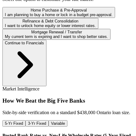
Home Purchase & Pre-Approval
I am planning to buy a home or lock in a budget pre-approval.
Refinance & Debt Consolidation
I want to unlock home equity or lower interest rates.
Mortgage Renewal / Transfer
My current term is expiring and I want to shop better rates.
Continue to Financials
Market Intelligence
How We Beat the Big Five Banks
Side-by-side verification on a standard $
438,000
Ontario loan size.
5-Yr Fixed
3-Yr Fixed
Variable
Posted Bank Rates vs. NewLife Wholesale Rates (
5-Year Fixed