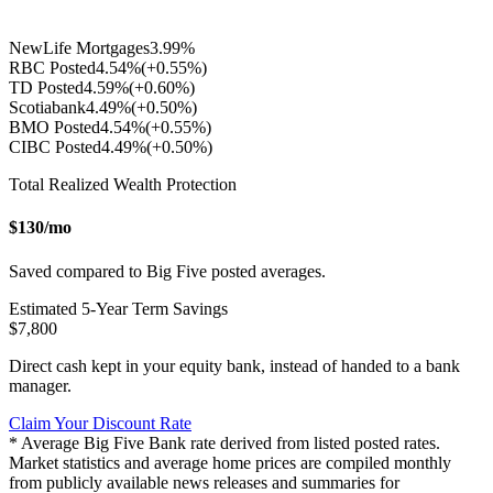
NewLife Mortgages
3.99
%
RBC Posted
4.54
%
(+
0.55
%)
TD Posted
4.59
%
(+
0.60
%)
Scotiabank
4.49
%
(+
0.50
%)
BMO Posted
4.54
%
(+
0.55
%)
CIBC Posted
4.49
%
(+
0.50
%)
Total Realized Wealth Protection
$
130
/mo
Saved compared to Big Five posted averages.
Estimated
5
-Year Term Savings
$
7,800
Direct cash kept in your equity bank, instead of handed to a bank
manager.
Claim Your Discount Rate
* Average Big Five Bank rate derived from listed posted rates.
Market statistics and average home prices are compiled monthly
from publicly available news releases and summaries for