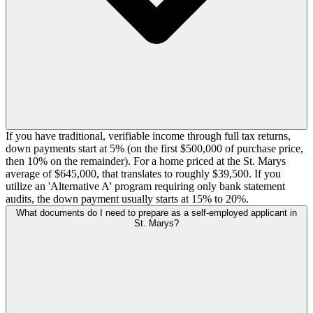
If you have traditional, verifiable income through full tax returns,
down payments start at 5% (on the first $500,000 of purchase price,
then 10% on the remainder). For a home priced at the St. Marys
average of $645,000, that translates to roughly $39,500. If you
utilize an 'Alternative A' program requiring only bank statement
audits, the down payment usually starts at 15% to 20%.
What documents do I need to prepare as a self-employed applicant in
St. Marys?