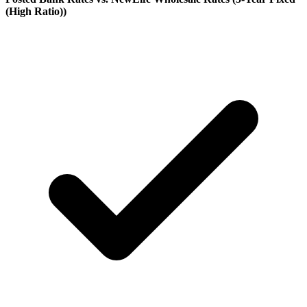
(High Ratio)
)