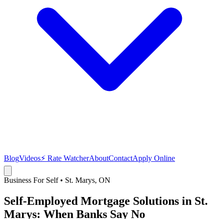
Blog
Videos
⚡ Rate Watcher
About
Contact
Apply Online
Business For Self
•
St. Marys
, ON
Self-Employed Mortgage Solutions in St.
Marys: When Banks Say No