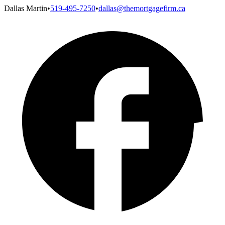
Dallas Martin
•
519-495-7250
•
dallas@themortgagefirm.ca