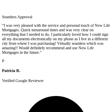
Seamless Approval
“
I was very pleased with the service and personal touch of New Life
Mortgages. Quick turnaround times and was very clear on
everything that I needed to do. I particularly loved how I could sign
all my documents electronically on my phone as I live in a different
city from where I was purchasing! Virtually seamless which was
amazing!! Would definitely recommend and use New Life
Mortgages in the future.
”
P
Patricia R.
Verified Google Reviewer