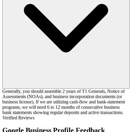
Generally, you should assemble 2 years of T1 Generals, Notice of
Assessments (NOAs), and business incorporation documents (or
business license). If we are utilizing cash-flow and bank-statement
programs, we will need 6 to 12 months of consecutive business
bank statements showing regular deposits and active transactions.
Verified Reviews
Google Business Profile Feedback