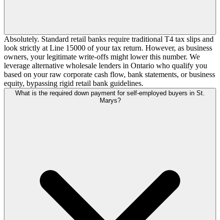
Absolutely. Standard retail banks require traditional T4 tax slips and
look strictly at Line 15000 of your tax return. However, as business
owners, your legitimate write-offs might lower this number. We
leverage alternative wholesale lenders in Ontario who qualify you
based on your raw corporate cash flow, bank statements, or business
equity, bypassing rigid retail bank guidelines.
What is the required down payment for self-employed buyers in St.
Marys?