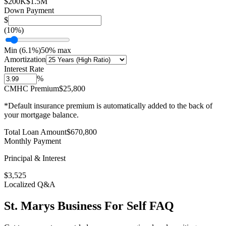
$200K
$1.5M
Down Payment
$
(
10
%)
Min (
6.1
%)
50% max
Amortization
Interest Rate
%
CMHC Premium
$25,800
*Default insurance premium is automatically added to the back of
your mortgage balance.
Total Loan Amount
$
670,800
Monthly Payment
Principal & Interest
$
3,525
Localized Q&A
St. Marys
Business For Self
FAQ