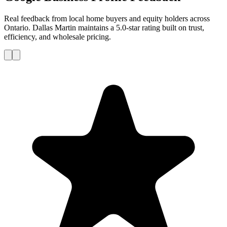
Real feedback from local home buyers and equity holders across
Ontario. Dallas Martin maintains a 5.0-star rating built on trust,
efficiency, and wholesale pricing.