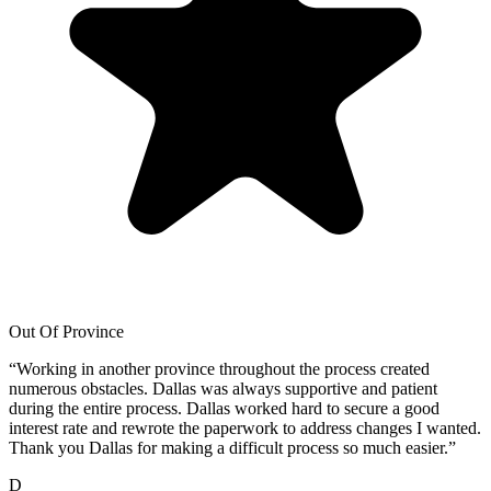
Out Of Province
“
Working in another province throughout the process created
numerous obstacles. Dallas was always supportive and patient
during the entire process. Dallas worked hard to secure a good
interest rate and rewrote the paperwork to address changes I wanted.
Thank you Dallas for making a difficult process so much easier.
”
D