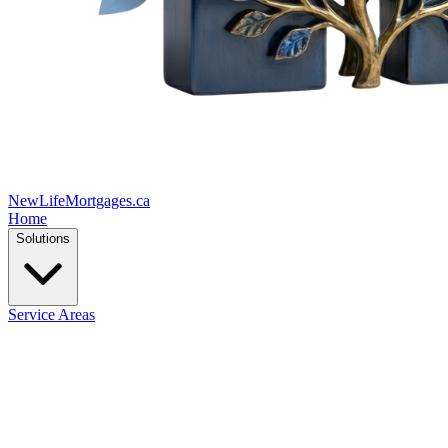
New
Life
Mortgages.ca
Home
Solutions
Service Areas