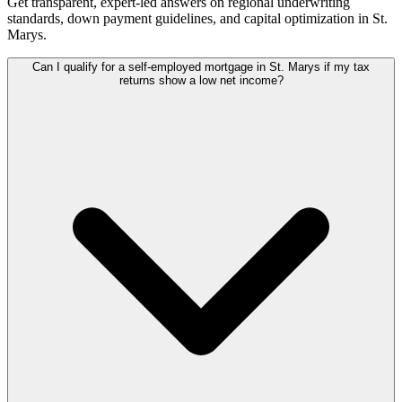
Get transparent, expert-led answers on regional underwriting
standards, down payment guidelines, and capital optimization in
St.
Marys
.
Can I qualify for a self-employed mortgage in St. Marys if my tax
returns show a low net income?