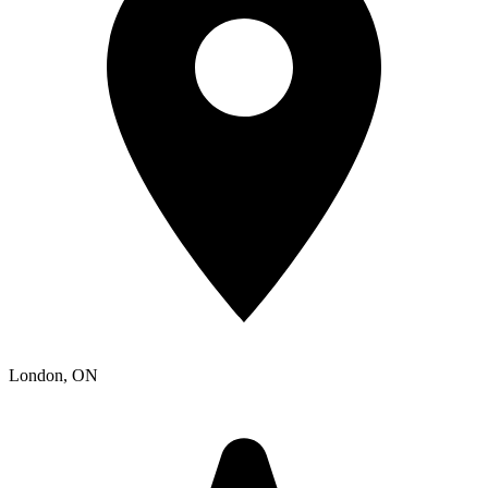
London
, ON