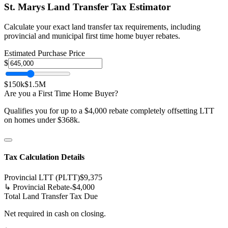
St. Marys
Land Transfer Tax Estimator
Calculate your exact land transfer tax requirements, including
provincial and municipal first time home buyer rebates.
Estimated Purchase Price
$
$150k
$1.5M
Are you a First Time Home Buyer?
Qualifies you for up to a $4,000 rebate completely offsetting LTT
on homes under $368k.
Tax Calculation Details
Provincial LTT (PLTT)
$
9,375
↳ Provincial Rebate
-$
4,000
Total Land Transfer Tax Due
Net required in cash on closing.