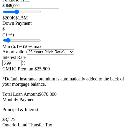
$
$200K
$1.5M
Down Payment
$
(
10
%)
Min (
6.1
%)
50% max
Amortization
Interest Rate
%
CMHC Premium
$25,800
*Default insurance premium is automatically added to the back of
your mortgage balance.
Total Loan Amount
$
670,800
Monthly Payment
Principal & Interest
$
3,525
Ontario Land Transfer Tax