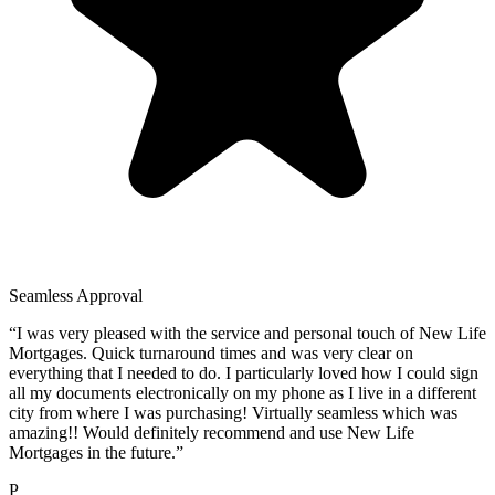
Seamless Approval
“
I was very pleased with the service and personal touch of New Life
Mortgages. Quick turnaround times and was very clear on
everything that I needed to do. I particularly loved how I could sign
all my documents electronically on my phone as I live in a different
city from where I was purchasing! Virtually seamless which was
amazing!! Would definitely recommend and use New Life
Mortgages in the future.
”
P