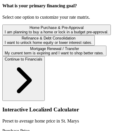
What is your primary financing goal?
Select one option to customize your rate matrix.
Home Purchase & Pre-Approval
I am planning to buy a home or lock in a budget pre-approval.
Refinance & Debt Consolidation
I want to unlock home equity or lower interest rates.
Mortgage Renewal / Transfer
My current term is expiring and I want to shop better rates.
Continue to Financials
Interactive Localized Calculator
Preset to average home price in
St. Marys
Purchase Price