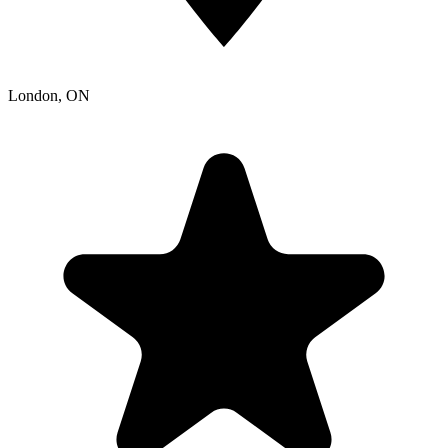
London
, ON