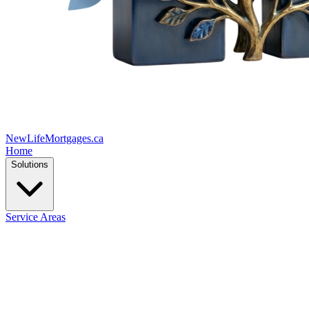
New
Life
Mortgages.ca
Home
Solutions
Service Areas