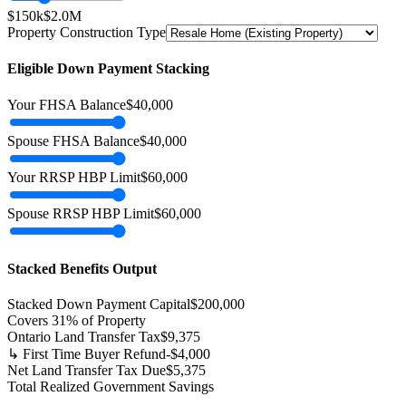
$150k
$2.0M
Property Construction Type
Eligible Down Payment Stacking
Your FHSA Balance
$
40,000
Spouse FHSA Balance
$
40,000
Your RRSP HBP Limit
$
60,000
Spouse RRSP HBP Limit
$
60,000
Stacked Benefits Output
Stacked Down Payment Capital
$
200,000
Covers
31
% of Property
Ontario Land Transfer Tax
$
9,375
↳ First Time Buyer Refund
-$
4,000
Net Land Transfer Tax Due
$
5,375
Total Realized Government Savings