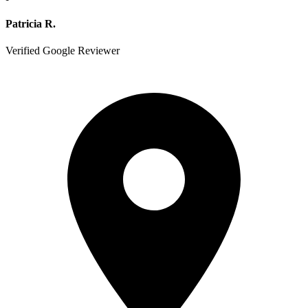
Patricia R.
Verified Google Reviewer