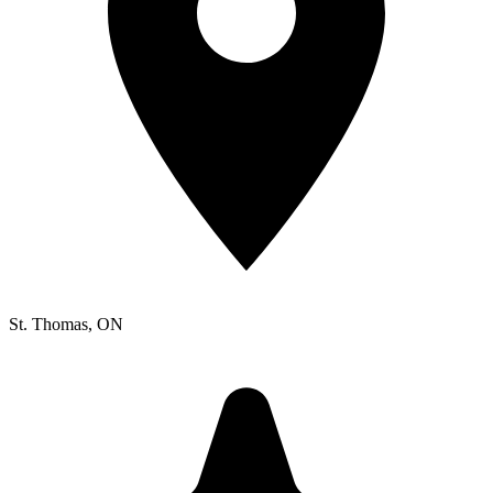
St. Thomas
, ON