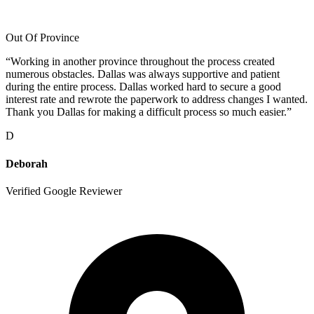
Out Of Province
“
Working in another province throughout the process created
numerous obstacles. Dallas was always supportive and patient
during the entire process. Dallas worked hard to secure a good
interest rate and rewrote the paperwork to address changes I wanted.
Thank you Dallas for making a difficult process so much easier.
”
D
Deborah
Verified Google Reviewer