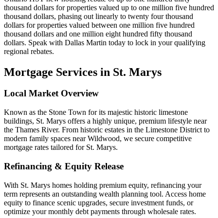
thousand dollars for properties valued up to one million five hundred
thousand dollars, phasing out linearly to twenty four thousand
dollars for properties valued between one million five hundred
thousand dollars and one million eight hundred fifty thousand
dollars. Speak with Dallas Martin today to lock in your qualifying
regional rebates.
Mortgage Services in
St. Marys
Local Market Overview
Known as the Stone Town for its majestic historic limestone
buildings, St. Marys offers a highly unique, premium lifestyle near
the Thames River. From historic estates in the Limestone District to
modern family spaces near Wildwood, we secure competitive
mortgage rates tailored for St. Marys.
Refinancing & Equity Release
With St. Marys homes holding premium equity, refinancing your
term represents an outstanding wealth planning tool. Access home
equity to finance scenic upgrades, secure investment funds, or
optimize your monthly debt payments through wholesale rates.