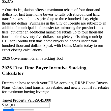
$
5,375
* Ontario legislation offers a maximum rebate of four thousand
dollars for first time home buyers to fully offset provincial land
transfer taxes on homes priced up to three hundred sixty eight
thousand dollars. Purchases in the City of Toronto are subject to an
additional municipal land transfer tax mirroring the provincial tax
tiers, but offer an additional municipal rebate up to four thousand
four hundred seventy five dollars, completely offsetting municipal
LTT for Toronto first time home buyers on homes under four
hundred thousand dollars. Speak with Dallas Martin today to run
exact closing calculations.
2026 Government Grant Stacking Tool
2026 First Time Buyer Incentive Stacking
Calculator
Determine how to stack your FHSA accounts, RRSP Home Buyers
Plans, Ontario land transfer tax rebates, and newly built HST rebates
for maximum buying leverage.
Target Property Value
$
645,000
$