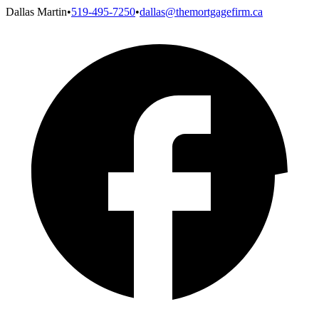
Dallas Martin
•
519-495-7250
•
dallas@themortgagefirm.ca