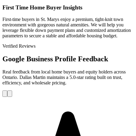
First Time Home Buyer Insights
First-time buyers in St. Marys enjoy a premium, tight-knit town
environment with gorgeous natural amenities. We will help you
leverage flexible down payment plans and customized amortization
parameters to secure a stable and affordable housing budget.
Verified Reviews
Google Business Profile Feedback
Real feedback from local home buyers and equity holders across
Ontario. Dallas Martin maintains a 5.0-star rating built on trust,
efficiency, and wholesale pricing.