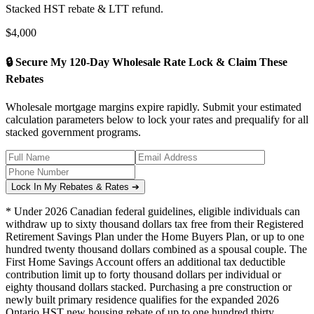
Stacked HST rebate & LTT refund.
$
4,000
🔒 Secure My 120-Day Wholesale Rate Lock & Claim These
Rebates
Wholesale mortgage margins expire rapidly. Submit your estimated
calculation parameters below to lock your rates and prequalify for all
stacked government programs.
Lock In My Rebates & Rates ➔
* Under 2026 Canadian federal guidelines, eligible individuals can
withdraw up to sixty thousand dollars tax free from their Registered
Retirement Savings Plan under the Home Buyers Plan, or up to one
hundred twenty thousand dollars combined as a spousal couple. The
First Home Savings Account offers an additional tax deductible
contribution limit up to forty thousand dollars per individual or
eighty thousand dollars stacked. Purchasing a pre construction or
newly built primary residence qualifies for the expanded 2026
Ontario HST new housing rebate of up to one hundred thirty