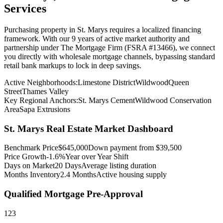
Services
Purchasing property in
St. Marys
requires a localized financing
framework. With our 9 years of active market authority and
partnership under The Mortgage Firm (FSRA #13466), we connect
you directly with wholesale mortgage channels, bypassing standard
retail bank markups to lock in deep savings.
Active Neighborhoods:
Limestone District
Wildwood
Queen
Street
Thames Valley
Key Regional Anchors:
St. Marys Cement
Wildwood Conservation
Area
Sapa Extrusions
St. Marys
Real Estate Market Dashboard
Benchmark Price
$
645,000
Down payment from $
39,500
Price Growth
-1.6%
Year over Year Shift
Days on Market
20
Days
Average listing duration
Months Inventory
2.4
Months
Active housing supply
Qualified Mortgage Pre-Approval
1
2
3