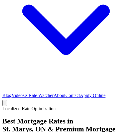
Blog
Videos
⚡ Rate Watcher
About
Contact
Apply Online
Localized Rate Optimization
Best Mortgage Rates in
St. Marys
, ON & Premium Mortgage