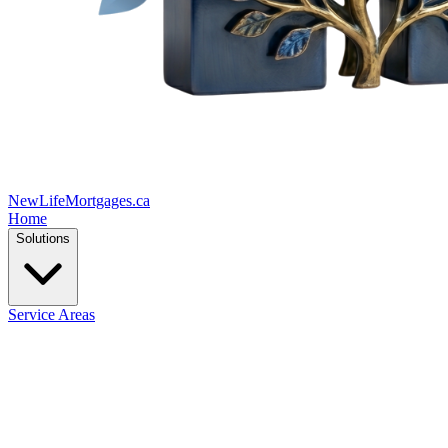
New
Life
Mortgages.ca
Home
Solutions
Service Areas