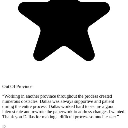
Out Of Province
“
Working in another province throughout the process created
numerous obstacles. Dallas was always supportive and patient
during the entire process. Dallas worked hard to secure a good
interest rate and rewrote the paperwork to address changes I wanted.
Thank you Dallas for making a difficult process so much easier.
”
D