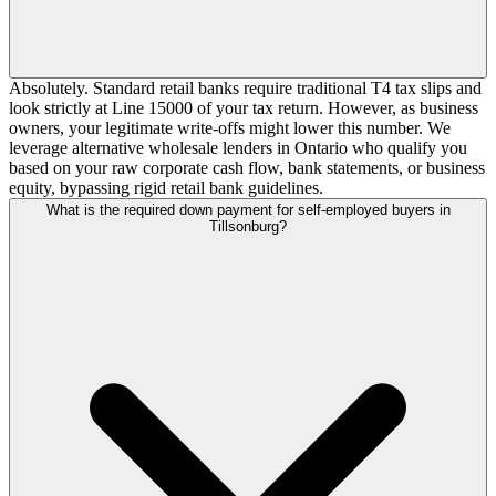
Absolutely. Standard retail banks require traditional T4 tax slips and
look strictly at Line 15000 of your tax return. However, as business
owners, your legitimate write-offs might lower this number. We
leverage alternative wholesale lenders in Ontario who qualify you
based on your raw corporate cash flow, bank statements, or business
equity, bypassing rigid retail bank guidelines.
What is the required down payment for self-employed buyers in
Tillsonburg?