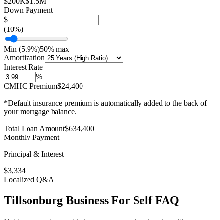
$200K
$1.5M
Down Payment
$
(
10
%)
Min (
5.9
%)
50% max
Amortization
Interest Rate
%
CMHC Premium
$24,400
*Default insurance premium is automatically added to the back of
your mortgage balance.
Total Loan Amount
$
634,400
Monthly Payment
Principal & Interest
$
3,334
Localized Q&A
Tillsonburg
Business For Self
FAQ