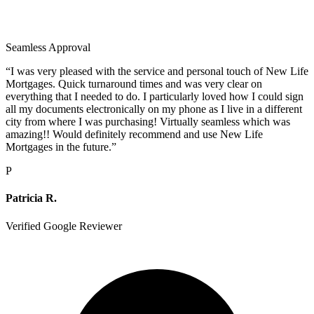
Seamless Approval
“
I was very pleased with the service and personal touch of New Life
Mortgages. Quick turnaround times and was very clear on
everything that I needed to do. I particularly loved how I could sign
all my documents electronically on my phone as I live in a different
city from where I was purchasing! Virtually seamless which was
amazing!! Would definitely recommend and use New Life
Mortgages in the future.
”
P
Patricia R.
Verified Google Reviewer