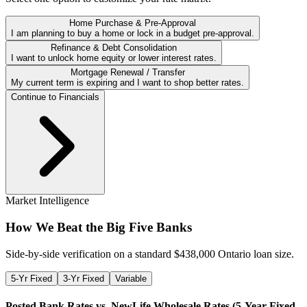
Home Purchase & Pre-Approval
I am planning to buy a home or lock in a budget pre-approval.
Refinance & Debt Consolidation
I want to unlock home equity or lower interest rates.
Mortgage Renewal / Transfer
My current term is expiring and I want to shop better rates.
Continue to Financials
Market Intelligence
How We Beat the Big Five Banks
Side-by-side verification on a standard $
438,000
Ontario loan size.
5-Yr Fixed
3-Yr Fixed
Variable
Posted Bank Rates vs. NewLife Wholesale Rates (
5-Year Fixed