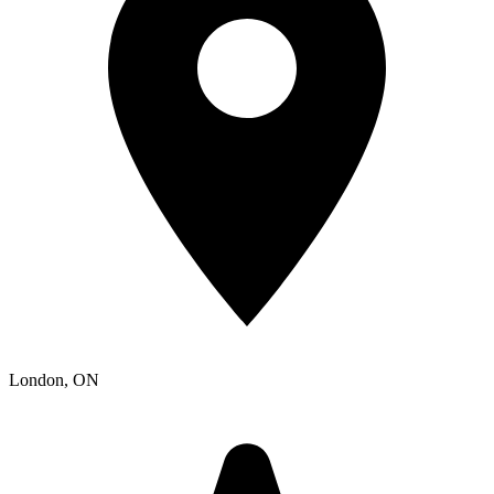
London
, ON