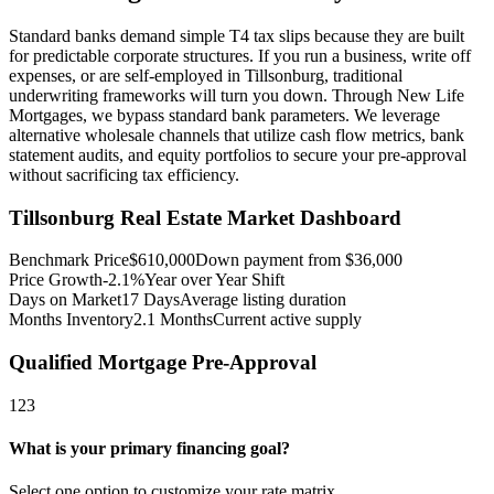
Standard banks demand simple T4 tax slips because they are built
for predictable corporate structures. If you run a business, write off
expenses, or are self-employed in Tillsonburg, traditional
underwriting frameworks will turn you down. Through New Life
Mortgages, we bypass standard bank parameters. We leverage
alternative wholesale channels that utilize cash flow metrics, bank
statement audits, and equity portfolios to secure your pre-approval
without sacrificing tax efficiency.
Tillsonburg
Real Estate Market Dashboard
Benchmark Price
$
610,000
Down payment from $
36,000
Price Growth
-2.1%
Year over Year Shift
Days on Market
17
Days
Average listing duration
Months Inventory
2.1
Months
Current active supply
Qualified Mortgage Pre-Approval
1
2
3
What is your primary financing goal?
Select one option to customize your rate matrix.