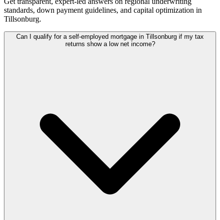
Get transparent, expert-led answers on regional underwriting
standards, down payment guidelines, and capital optimization in
Tillsonburg
.
Can I qualify for a self-employed mortgage in Tillsonburg if my tax
returns show a low net income?