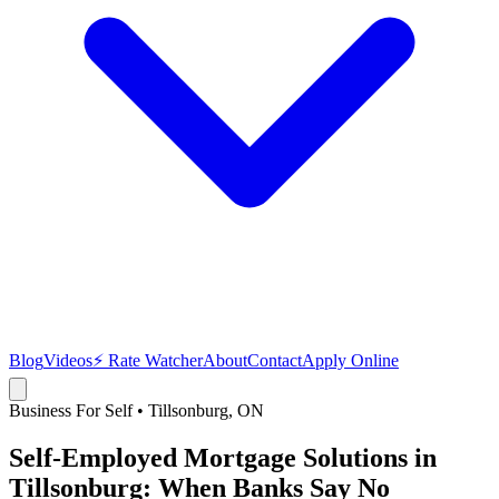
Blog
Videos
⚡ Rate Watcher
About
Contact
Apply Online
Business For Self
•
Tillsonburg
, ON
Self-Employed Mortgage Solutions in
Tillsonburg: When Banks Say No