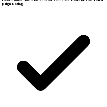
(High Ratio)
)