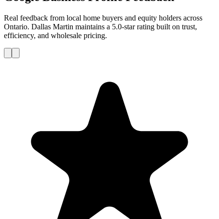
Real feedback from local home buyers and equity holders across
Ontario. Dallas Martin maintains a 5.0-star rating built on trust,
efficiency, and wholesale pricing.