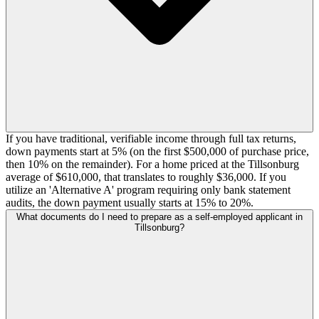
If you have traditional, verifiable income through full tax returns,
down payments start at 5% (on the first $500,000 of purchase price,
then 10% on the remainder). For a home priced at the Tillsonburg
average of $610,000, that translates to roughly $36,000. If you
utilize an 'Alternative A' program requiring only bank statement
audits, the down payment usually starts at 15% to 20%.
What documents do I need to prepare as a self-employed applicant in
Tillsonburg?