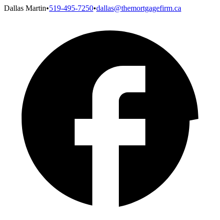
Dallas Martin
•
519-495-7250
•
dallas@themortgagefirm.ca