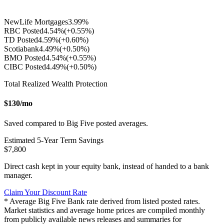
NewLife Mortgages
3.99
%
RBC Posted
4.54
%
(+
0.55
%)
TD Posted
4.59
%
(+
0.60
%)
Scotiabank
4.49
%
(+
0.50
%)
BMO Posted
4.54
%
(+
0.55
%)
CIBC Posted
4.49
%
(+
0.50
%)
Total Realized Wealth Protection
$
130
/mo
Saved compared to Big Five posted averages.
Estimated
5
-Year Term Savings
$
7,800
Direct cash kept in your equity bank, instead of handed to a bank
manager.
Claim Your Discount Rate
* Average Big Five Bank rate derived from listed posted rates.
Market statistics and average home prices are compiled monthly
from publicly available news releases and summaries for