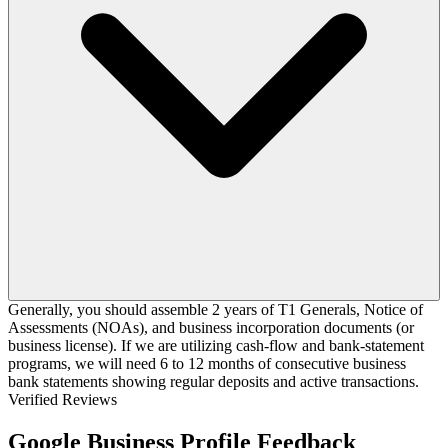
Generally, you should assemble 2 years of T1 Generals, Notice of
Assessments (NOAs), and business incorporation documents (or
business license). If we are utilizing cash-flow and bank-statement
programs, we will need 6 to 12 months of consecutive business
bank statements showing regular deposits and active transactions.
Verified Reviews
Google Business Profile Feedback