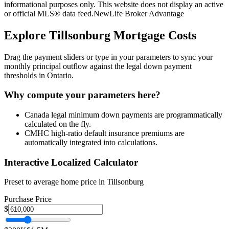
informational purposes only. This website does not display an active
or official MLS® data feed.
NewLife Broker Advantage
Explore
Tillsonburg
Mortgage Costs
Drag the payment sliders or type in your parameters to sync your
monthly principal outflow against the legal down payment
thresholds in Ontario.
Why compute your parameters here?
Canada legal minimum down payments are programmatically
calculated on the fly.
CMHC high-ratio default insurance premiums are
automatically integrated into calculations.
Interactive Localized Calculator
Preset to average home price in
Tillsonburg
Purchase Price
$