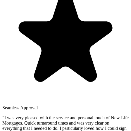
Seamless Approval
“
I was very pleased with the service and personal touch of New Life
Mortgages. Quick turnaround times and was very clear on
everything that I needed to do. I particularly loved how I could sign