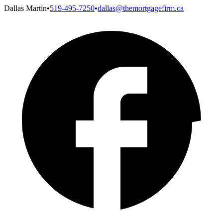
Dallas Martin
•
519-495-7250
•
dallas@themortgagefirm.ca