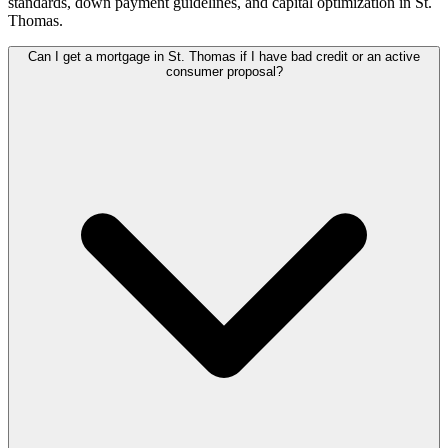
standards, down payment guidelines, and capital optimization in
St.
Thomas
.
Can I get a mortgage in St. Thomas if I have bad credit or an active
consumer proposal?