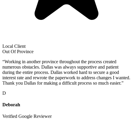
Local Client
Out Of Province
“
Working in another province throughout the process created
numerous obstacles. Dallas was always supportive and patient
during the entire process. Dallas worked hard to secure a good
interest rate and rewrote the paperwork to address changes I wanted.
Thank you Dallas for making a difficult process so much easier.
”
D
Deborah
Verified Google Reviewer