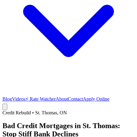
Blog
Videos
⚡ Rate Watcher
About
Contact
Apply Online
Credit Rebuild
•
St. Thomas
, ON
Bad Credit Mortgages in St. Thomas:
Stop Stiff Bank Declines