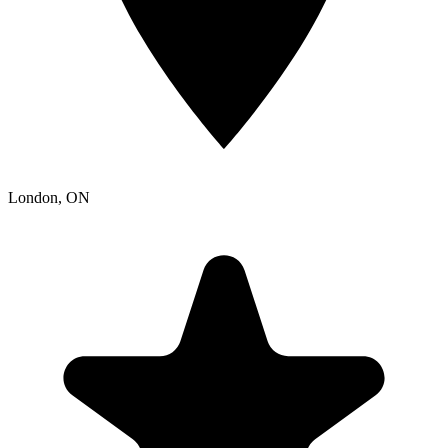
London
, ON