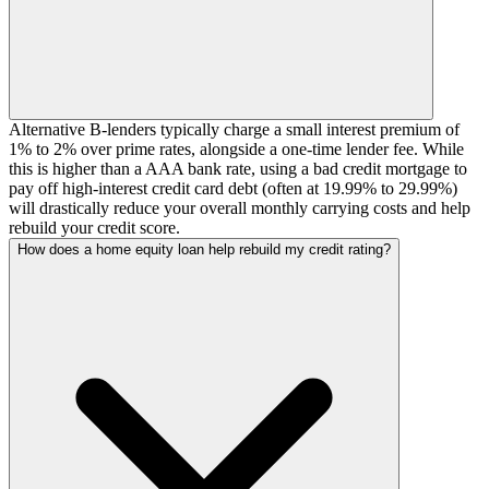
Alternative B-lenders typically charge a small interest premium of
1% to 2% over prime rates, alongside a one-time lender fee. While
this is higher than a AAA bank rate, using a bad credit mortgage to
pay off high-interest credit card debt (often at 19.99% to 29.99%)
will drastically reduce your overall monthly carrying costs and help
rebuild your credit score.
How does a home equity loan help rebuild my credit rating?