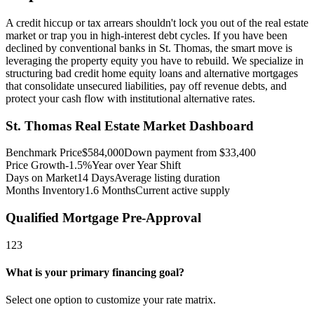
A credit hiccup or tax arrears shouldn't lock you out of the real estate
market or trap you in high-interest debt cycles. If you have been
declined by conventional banks in St. Thomas, the smart move is
leveraging the property equity you have to rebuild. We specialize in
structuring bad credit home equity loans and alternative mortgages
that consolidate unsecured liabilities, pay off revenue debts, and
protect your cash flow with institutional alternative rates.
St. Thomas
Real Estate Market Dashboard
Benchmark Price
$
584,000
Down payment from $
33,400
Price Growth
-1.5%
Year over Year Shift
Days on Market
14
Days
Average listing duration
Months Inventory
1.6
Months
Current active supply
Qualified Mortgage Pre-Approval
1
2
3
What is your primary financing goal?
Select one option to customize your rate matrix.