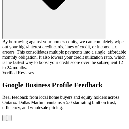
By borrowing against your home's equity, we can completely wipe
out your high-interest credit cards, lines of credit, or income tax
arrears. This consolidates multiple payments into a single, affordable
monthly obligation. It also lowers your credit utilization ratio, which
is the fastest way to boost your credit score over the subsequent 12
to 24 months.
Verified Reviews
Google Business Profile Feedback
Real feedback from local home buyers and equity holders across
Ontario. Dallas Martin maintains a 5.0-star rating built on trust,
efficiency, and wholesale pricing.