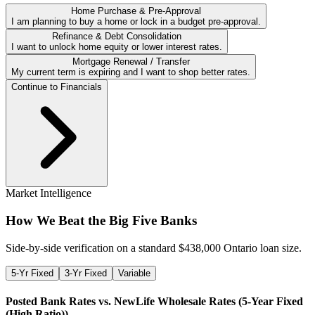
Home Purchase & Pre-Approval
I am planning to buy a home or lock in a budget pre-approval.
Refinance & Debt Consolidation
I want to unlock home equity or lower interest rates.
Mortgage Renewal / Transfer
My current term is expiring and I want to shop better rates.
Continue to Financials
Market Intelligence
How We Beat the Big Five Banks
Side-by-side verification on a standard $
438,000
Ontario loan size.
5-Yr Fixed
3-Yr Fixed
Variable
Posted Bank Rates vs. NewLife Wholesale Rates (
5-Year Fixed
(High Ratio)
)