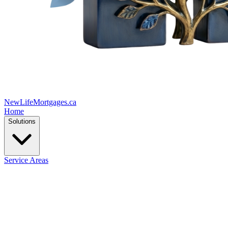
New
Life
Mortgages.ca
Home
Solutions
Service Areas