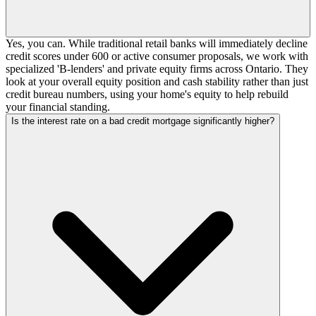
Yes, you can. While traditional retail banks will immediately decline
credit scores under 600 or active consumer proposals, we work with
specialized 'B-lenders' and private equity firms across Ontario. They
look at your overall equity position and cash stability rather than just
credit bureau numbers, using your home's equity to help rebuild
your financial standing.
Is the interest rate on a bad credit mortgage significantly higher?