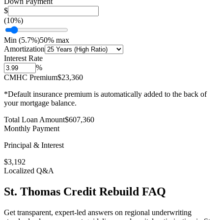
Down Payment
$
(
10
%)
Min (
5.7
%)
50% max
Amortization
Interest Rate
%
CMHC Premium
$23,360
*Default insurance premium is automatically added to the back of
your mortgage balance.
Total Loan Amount
$
607,360
Monthly Payment
Principal & Interest
$
3,192
Localized Q&A
St. Thomas
Credit Rebuild
FAQ
Get transparent, expert-led answers on regional underwriting