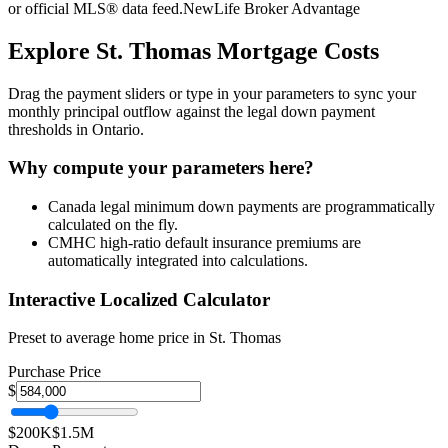
or official MLS® data feed.
NewLife Broker Advantage
Explore
St. Thomas
Mortgage Costs
Drag the payment sliders or type in your parameters to sync your
monthly principal outflow against the legal down payment
thresholds in Ontario.
Why compute your parameters here?
Canada legal minimum down payments are programmatically
calculated on the fly.
CMHC high-ratio default insurance premiums are
automatically integrated into calculations.
Interactive Localized Calculator
Preset to average home price in
St. Thomas
Purchase Price
$
$200K
$1.5M