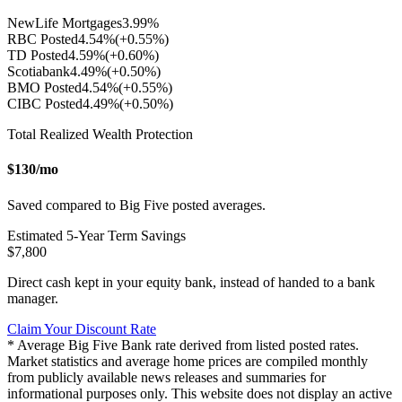
NewLife Mortgages
3.99
%
RBC Posted
4.54
%
(+
0.55
%)
TD Posted
4.59
%
(+
0.60
%)
Scotiabank
4.49
%
(+
0.50
%)
BMO Posted
4.54
%
(+
0.55
%)
CIBC Posted
4.49
%
(+
0.50
%)
Total Realized Wealth Protection
$
130
/mo
Saved compared to Big Five posted averages.
Estimated
5
-Year Term Savings
$
7,800
Direct cash kept in your equity bank, instead of handed to a bank
manager.
Claim Your Discount Rate
* Average Big Five Bank rate derived from listed posted rates.
Market statistics and average home prices are compiled monthly
from publicly available news releases and summaries for
informational purposes only. This website does not display an active