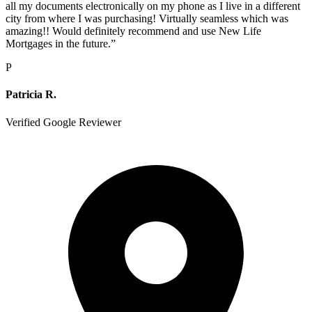
all my documents electronically on my phone as I live in a different
city from where I was purchasing! Virtually seamless which was
amazing!! Would definitely recommend and use New Life
Mortgages in the future.
”
P
Patricia R.
Verified Google Reviewer