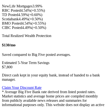
NewLife Mortgages
3.99
%
RBC Posted
4.54
%
(+
0.55
%)
TD Posted
4.59
%
(+
0.60
%)
Scotiabank
4.49
%
(+
0.50
%)
BMO Posted
4.54
%
(+
0.55
%)
CIBC Posted
4.49
%
(+
0.50
%)
Total Realized Wealth Protection
$
130
/mo
Saved compared to Big Five posted averages.
Estimated
5
-Year Term Savings
$
7,800
Direct cash kept in your equity bank, instead of handed to a bank
manager.
Claim Your Discount Rate
* Average Big Five Bank rate derived from listed posted rates.
Market statistics and average home prices are compiled monthly
from publicly available news releases and summaries for
informational purposes only. This website does not display an active