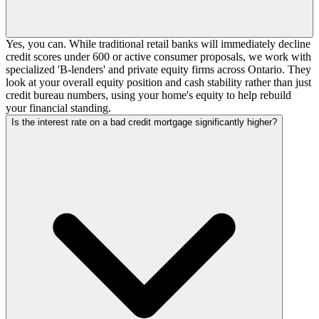
Yes, you can. While traditional retail banks will immediately decline
credit scores under 600 or active consumer proposals, we work with
specialized 'B-lenders' and private equity firms across Ontario. They
look at your overall equity position and cash stability rather than just
credit bureau numbers, using your home's equity to help rebuild
your financial standing.
Is the interest rate on a bad credit mortgage significantly higher?