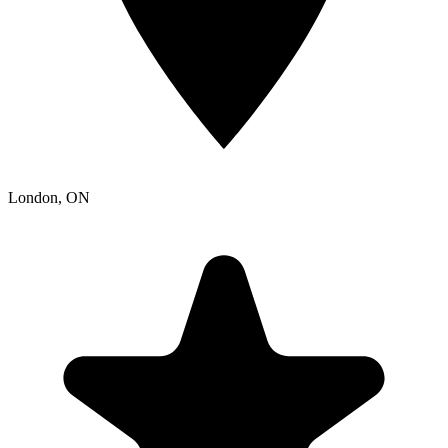
London
, ON