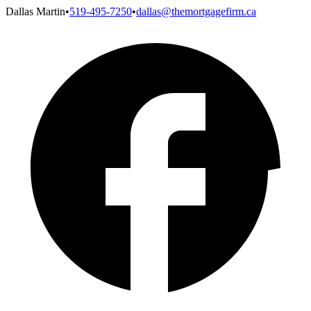
Dallas Martin
•
519-495-7250
•
dallas@themortgagefirm.ca