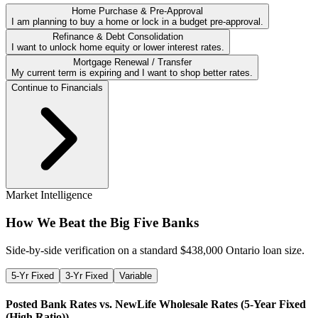
Home Purchase & Pre-Approval
I am planning to buy a home or lock in a budget pre-approval.
Refinance & Debt Consolidation
I want to unlock home equity or lower interest rates.
Mortgage Renewal / Transfer
My current term is expiring and I want to shop better rates.
Continue to Financials
Market Intelligence
How We Beat the Big Five Banks
Side-by-side verification on a standard $
438,000
Ontario loan size.
5-Yr Fixed
3-Yr Fixed
Variable
Posted Bank Rates vs. NewLife Wholesale Rates (
5-Year Fixed
(High Ratio)
)