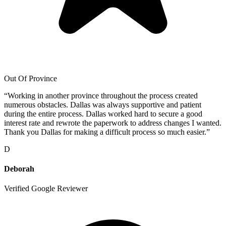
Out Of Province
“
Working in another province throughout the process created
numerous obstacles. Dallas was always supportive and patient
during the entire process. Dallas worked hard to secure a good
interest rate and rewrote the paperwork to address changes I wanted.
Thank you Dallas for making a difficult process so much easier.
”
D
Deborah
Verified Google Reviewer