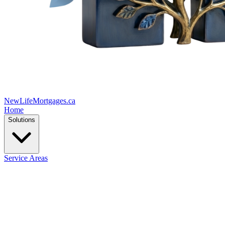
New
Life
Mortgages.ca
Home
Solutions
Service Areas