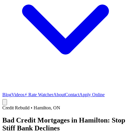
Blog
Videos
⚡ Rate Watcher
About
Contact
Apply Online
Credit Rebuild
•
Hamilton
, ON
Bad Credit Mortgages in Hamilton: Stop
Stiff Bank Declines