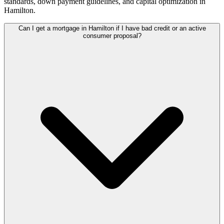
standards, down payment guidelines, and capital optimization in
Hamilton
.
Can I get a mortgage in Hamilton if I have bad credit or an active
consumer proposal?