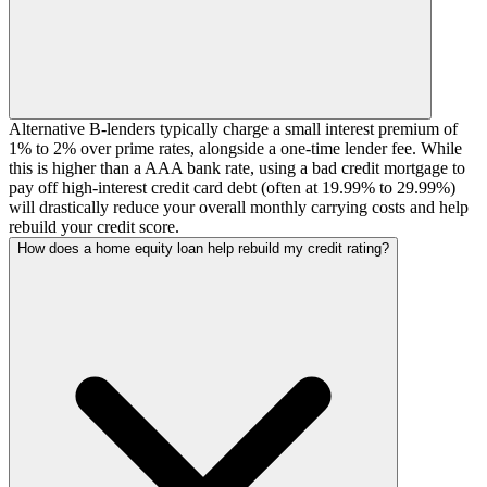
Alternative B-lenders typically charge a small interest premium of
1% to 2% over prime rates, alongside a one-time lender fee. While
this is higher than a AAA bank rate, using a bad credit mortgage to
pay off high-interest credit card debt (often at 19.99% to 29.99%)
will drastically reduce your overall monthly carrying costs and help
rebuild your credit score.
How does a home equity loan help rebuild my credit rating?