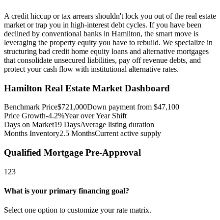
A credit hiccup or tax arrears shouldn't lock you out of the real estate
market or trap you in high-interest debt cycles. If you have been
declined by conventional banks in Hamilton, the smart move is
leveraging the property equity you have to rebuild. We specialize in
structuring bad credit home equity loans and alternative mortgages
that consolidate unsecured liabilities, pay off revenue debts, and
protect your cash flow with institutional alternative rates.
Hamilton
Real Estate Market Dashboard
Benchmark Price
$
721,000
Down payment from $
47,100
Price Growth
-4.2%
Year over Year Shift
Days on Market
19
Days
Average listing duration
Months Inventory
2.5
Months
Current active supply
Qualified Mortgage Pre-Approval
1
2
3
What is your primary financing goal?
Select one option to customize your rate matrix.