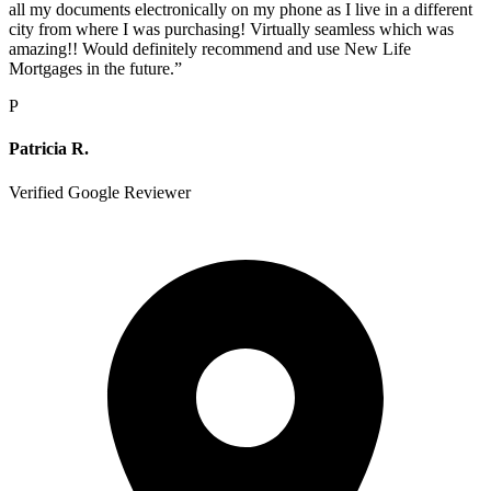
all my documents electronically on my phone as I live in a different
city from where I was purchasing! Virtually seamless which was
amazing!! Would definitely recommend and use New Life
Mortgages in the future.
”
P
Patricia R.
Verified Google Reviewer