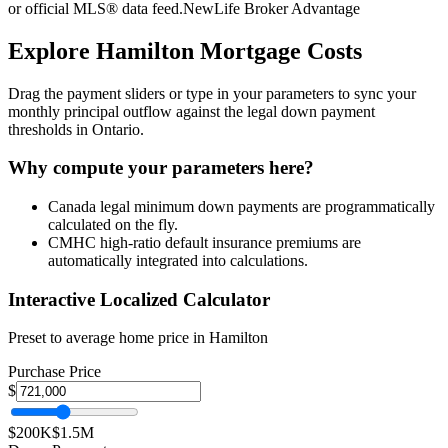
or official MLS® data feed.
NewLife Broker Advantage
Explore
Hamilton
Mortgage Costs
Drag the payment sliders or type in your parameters to sync your
monthly principal outflow against the legal down payment
thresholds in Ontario.
Why compute your parameters here?
Canada legal minimum down payments are programmatically
calculated on the fly.
CMHC high-ratio default insurance premiums are
automatically integrated into calculations.
Interactive Localized Calculator
Preset to average home price in
Hamilton
Purchase Price
$
$200K
$1.5M