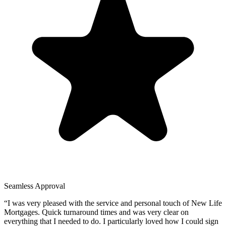
Seamless Approval
“
I was very pleased with the service and personal touch of New Life
Mortgages. Quick turnaround times and was very clear on
everything that I needed to do. I particularly loved how I could sign