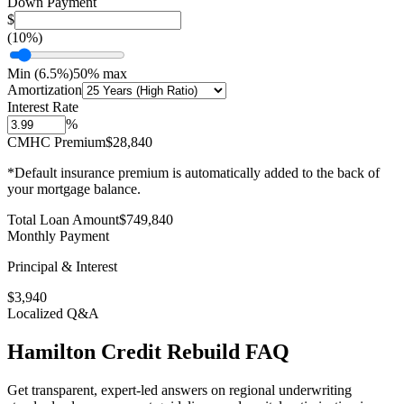
Down Payment
$
(
10
%)
Min (
6.5
%)
50% max
Amortization
Interest Rate
%
CMHC Premium
$28,840
*Default insurance premium is automatically added to the back of
your mortgage balance.
Total Loan Amount
$
749,840
Monthly Payment
Principal & Interest
$
3,940
Localized Q&A
Hamilton
Credit Rebuild
FAQ
Get transparent, expert-led answers on regional underwriting