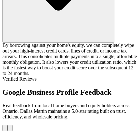
By borrowing against your home's equity, we can completely wipe
out your high-interest credit cards, lines of credit, or income tax
arrears. This consolidates multiple payments into a single, affordable
monthly obligation. It also lowers your credit utilization ratio, which
is the fastest way to boost your credit score over the subsequent 12
to 24 months.
Verified Reviews
Google Business Profile Feedback
Real feedback from local home buyers and equity holders across
Ontario. Dallas Martin maintains a 5.0-star rating built on trust,
efficiency, and wholesale pricing.