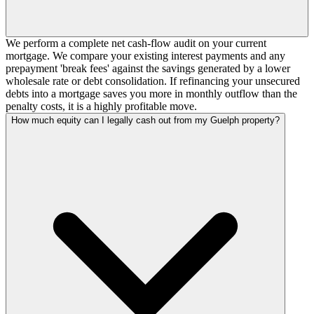
We perform a complete net cash-flow audit on your current
mortgage. We compare your existing interest payments and any
prepayment 'break fees' against the savings generated by a lower
wholesale rate or debt consolidation. If refinancing your unsecured
debts into a mortgage saves you more in monthly outflow than the
penalty costs, it is a highly profitable move.
How much equity can I legally cash out from my Guelph property?