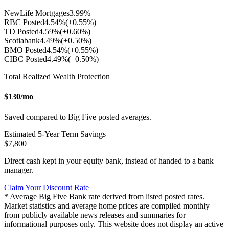
NewLife Mortgages
3.99
%
RBC Posted
4.54
%
(+
0.55
%)
TD Posted
4.59
%
(+
0.60
%)
Scotiabank
4.49
%
(+
0.50
%)
BMO Posted
4.54
%
(+
0.55
%)
CIBC Posted
4.49
%
(+
0.50
%)
Total Realized Wealth Protection
$
130
/mo
Saved compared to Big Five posted averages.
Estimated
5
-Year Term Savings
$
7,800
Direct cash kept in your equity bank, instead of handed to a bank
manager.
Claim Your Discount Rate
* Average Big Five Bank rate derived from listed posted rates.
Market statistics and average home prices are compiled monthly
from publicly available news releases and summaries for
informational purposes only. This website does not display an active