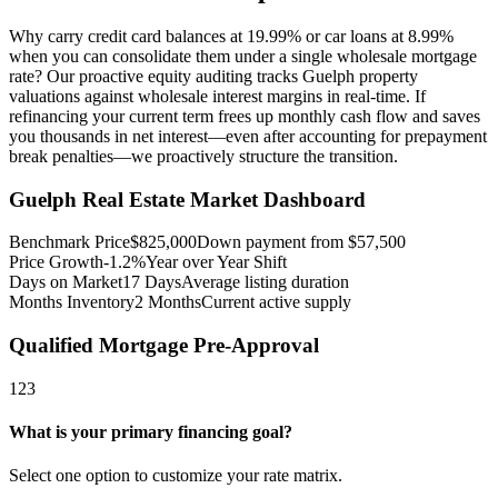
Why carry credit card balances at 19.99% or car loans at 8.99%
when you can consolidate them under a single wholesale mortgage
rate? Our proactive equity auditing tracks Guelph property
valuations against wholesale interest margins in real-time. If
refinancing your current term frees up monthly cash flow and saves
you thousands in net interest—even after accounting for prepayment
break penalties—we proactively structure the transition.
Guelph
Real Estate Market Dashboard
Benchmark Price
$
825,000
Down payment from $
57,500
Price Growth
-1.2%
Year over Year Shift
Days on Market
17
Days
Average listing duration
Months Inventory
2
Months
Current active supply
Qualified Mortgage Pre-Approval
1
2
3
What is your primary financing goal?
Select one option to customize your rate matrix.