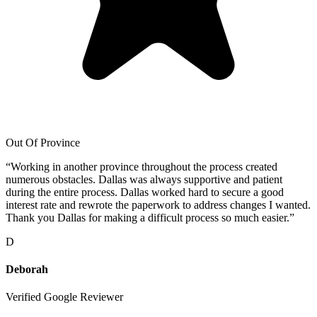
Out Of Province
“
Working in another province throughout the process created
numerous obstacles. Dallas was always supportive and patient
during the entire process. Dallas worked hard to secure a good
interest rate and rewrote the paperwork to address changes I wanted.
Thank you Dallas for making a difficult process so much easier.
”
D
Deborah
Verified Google Reviewer