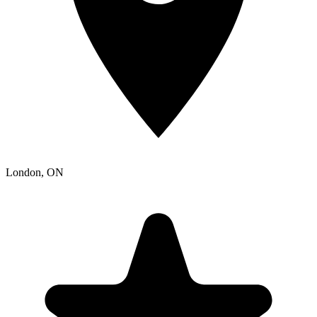
London
, ON