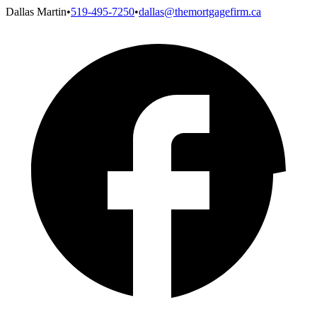
Dallas Martin
•
519-495-7250
•
dallas@themortgagefirm.ca