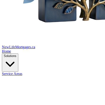
New
Life
Mortgages.ca
Home
Solutions
Service Areas