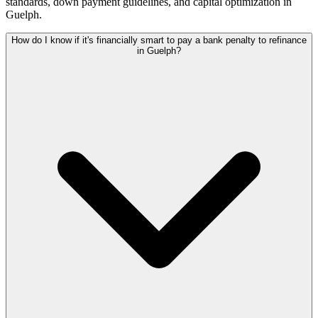
standards, down payment guidelines, and capital optimization in
Guelph
.
How do I know if it's financially smart to pay a bank penalty to refinance
in Guelph?