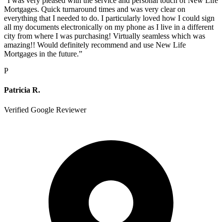
“
I was very pleased with the service and personal touch of New Life
Mortgages. Quick turnaround times and was very clear on
everything that I needed to do. I particularly loved how I could sign
all my documents electronically on my phone as I live in a different
city from where I was purchasing! Virtually seamless which was
amazing!! Would definitely recommend and use New Life
Mortgages in the future.
”
P
Patricia R.
Verified Google Reviewer