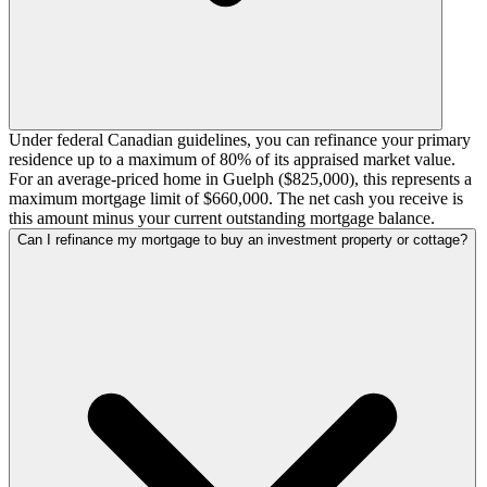
Under federal Canadian guidelines, you can refinance your primary
residence up to a maximum of 80% of its appraised market value.
For an average-priced home in Guelph ($825,000), this represents a
maximum mortgage limit of $660,000. The net cash you receive is
this amount minus your current outstanding mortgage balance.
Can I refinance my mortgage to buy an investment property or cottage?