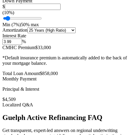
Down Payment
$
(
10
%)
Min (
7
%)
50% max
Amortization
Interest Rate
%
CMHC Premium
$33,000
*Default insurance premium is automatically added to the back of
your mortgage balance.
Total Loan Amount
$
858,000
Monthly Payment
Principal & Interest
$
4,509
Localized Q&A
Guelph
Active Refinancing
FAQ
Get transparent, expert-led answers on regional underwriting