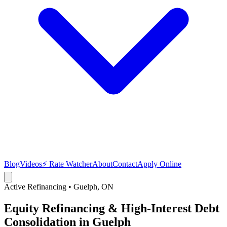
Blog
Videos
⚡ Rate Watcher
About
Contact
Apply Online
Active Refinancing
•
Guelph
, ON
Equity Refinancing & High-Interest Debt
Consolidation in Guelph