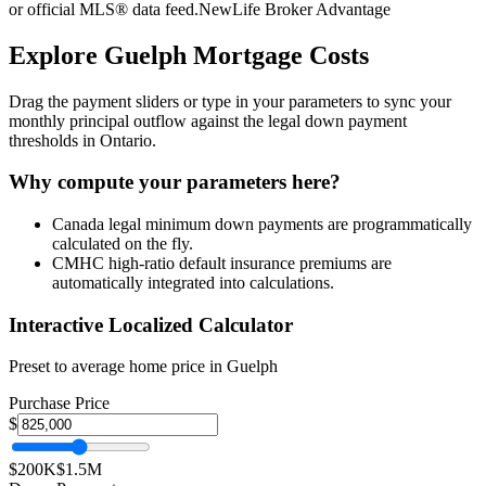
or official MLS® data feed.
NewLife Broker Advantage
Explore
Guelph
Mortgage Costs
Drag the payment sliders or type in your parameters to sync your
monthly principal outflow against the legal down payment
thresholds in Ontario.
Why compute your parameters here?
Canada legal minimum down payments are programmatically
calculated on the fly.
CMHC high-ratio default insurance premiums are
automatically integrated into calculations.
Interactive Localized Calculator
Preset to average home price in
Guelph
Purchase Price
$
$200K
$1.5M