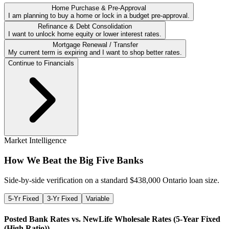
Home Purchase & Pre-Approval
I am planning to buy a home or lock in a budget pre-approval.
Refinance & Debt Consolidation
I want to unlock home equity or lower interest rates.
Mortgage Renewal / Transfer
My current term is expiring and I want to shop better rates.
Continue to Financials
Market Intelligence
How We Beat the Big Five Banks
Side-by-side verification on a standard $
438,000
Ontario loan size.
5-Yr Fixed
3-Yr Fixed
Variable
Posted Bank Rates vs. NewLife Wholesale Rates (
5-Year Fixed
(High Ratio)
)