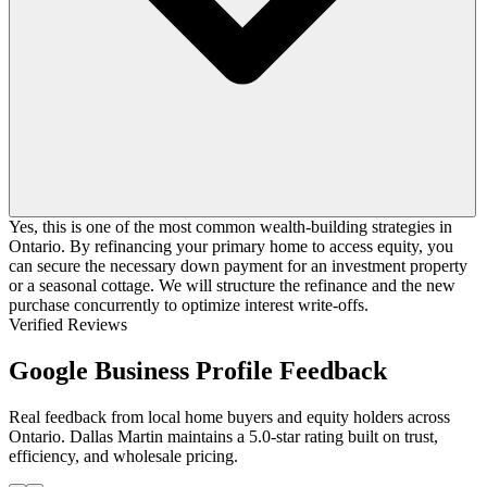
Yes, this is one of the most common wealth-building strategies in
Ontario. By refinancing your primary home to access equity, you
can secure the necessary down payment for an investment property
or a seasonal cottage. We will structure the refinance and the new
purchase concurrently to optimize interest write-offs.
Verified Reviews
Google Business Profile Feedback
Real feedback from local home buyers and equity holders across
Ontario. Dallas Martin maintains a 5.0-star rating built on trust,
efficiency, and wholesale pricing.