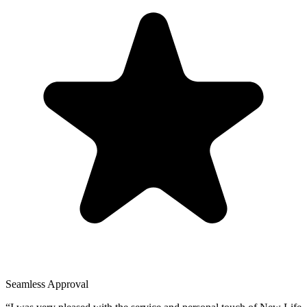
Seamless Approval