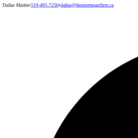
Dallas Martin
•
519-495-7250
•
dallas@themortgagefirm.ca