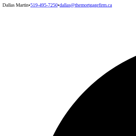
Dallas Martin
•
519-495-7250
•
dallas@themortgagefirm.ca