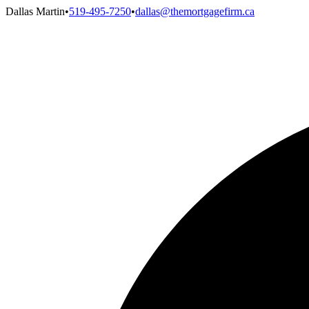
Dallas Martin
•
519-495-7250
•
dallas@themortgagefirm.ca